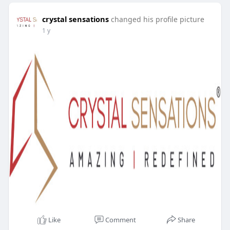
crystal sensations
changed his profile picture
1 y
Like
Comment
Share