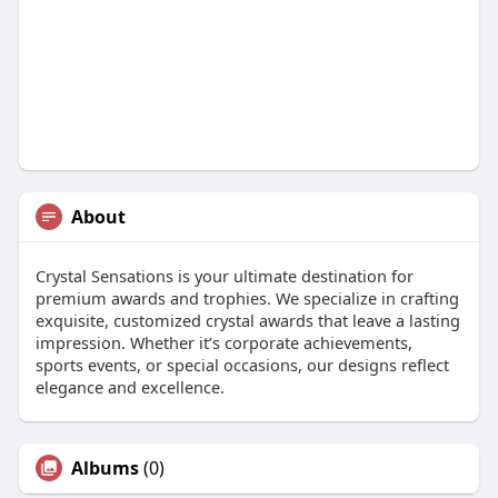
About
Crystal Sensations is your ultimate destination for
premium awards and trophies. We specialize in crafting
exquisite, customized crystal awards that leave a lasting
impression. Whether it’s corporate achievements,
sports events, or special occasions, our designs reflect
elegance and excellence.
Albums
(0)