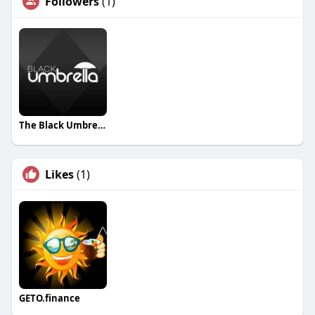
Followers
(1)
The Black Umbrella Studio
Likes
(1)
GETO.finance