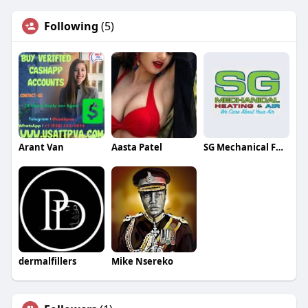
Following
(5)
Arant Van
Aasta Patel
SG Mechanical Furnace Service
dermalfillers
Mike Nsereko