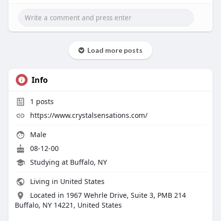
Load more posts
Info
1
posts
https://www.crystalsensations.com/
Male
08-12-00
Studying at Buffalo, NY
Living in United States
Located in 1967 Wehrle Drive, Suite 3, PMB 214
Buffalo, NY 14221, United States