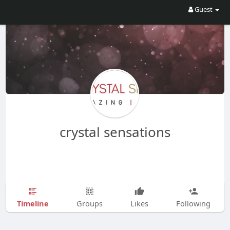
Guest
crystal sensations
Timeline
Groups
Likes
Following