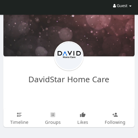
Guest
DavidStar Home Care
Timeline
Groups
Likes
Following