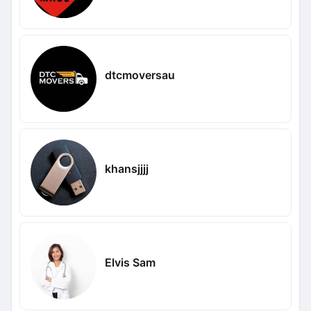
dtcmoversau
khansjjjj
Elvis Sam