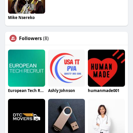
Mike Nsereko
Followers
(8)
European Tech Recruit
Ashly Johnson
humanmade001