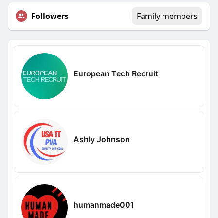
Followers
Family members
European Tech Recruit
Ashly Johnson
humanmade001