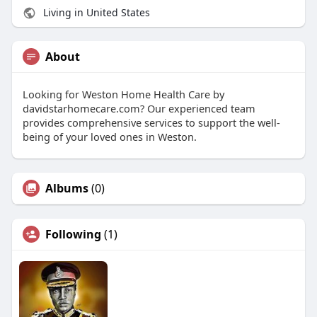
Living in United States
About
Looking for Weston Home Health Care by
davidstarhomecare.com? Our experienced team
provides comprehensive services to support the well-
being of your loved ones in Weston.
Albums
(0)
Following
(1)