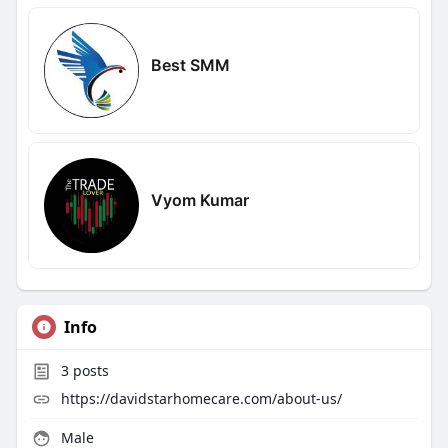
Best SMM
Vyom Kumar
Info
3
posts
https://davidstarhomecare.com/about-us/
Male