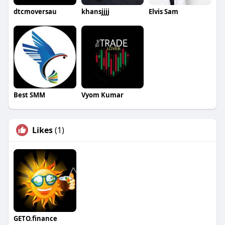
dtcmoversau
khansjjjj
Elvis Sam
Best SMM
Vyom Kumar
Likes
(1)
GETO.finance