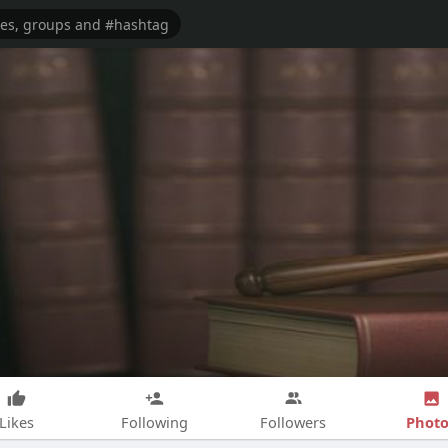
Photo
Likes
Following
Followers