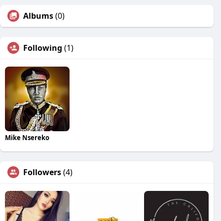
Albums
(0)
Following
(1)
Mike Nsereko
Followers
(4)