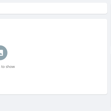
 to show