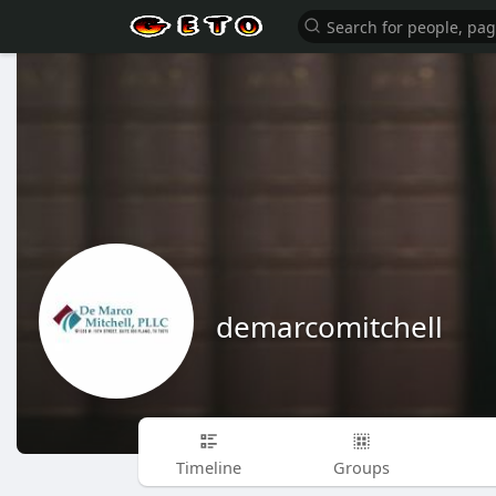
demarcomitchell
Timeline
Groups