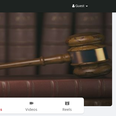
Guest
s
Videos
Reels