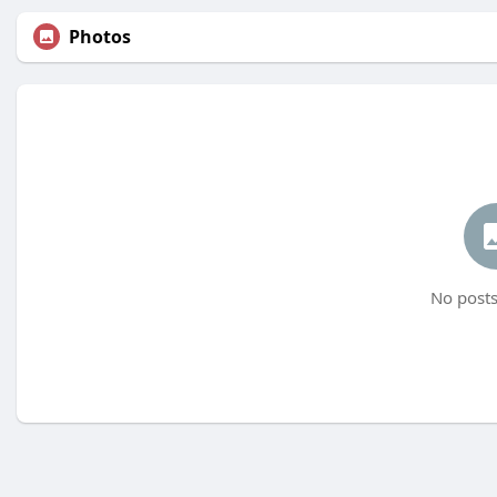
Photos
No posts