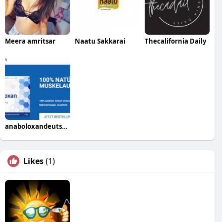
Meera amritsar
Naatu Sakkarai
Thecalifornia Daily
anaboloxandeutschland41
Likes
(1)