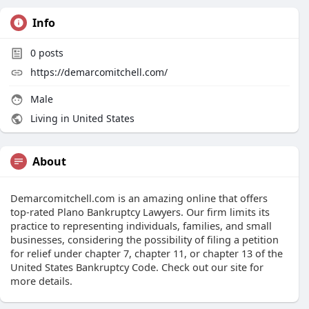
Info
0
posts
https://demarcomitchell.com/
Male
Living in United States
About
Demarcomitchell.com is an amazing online that offers
top-rated Plano Bankruptcy Lawyers. Our firm limits its
practice to representing individuals, families, and small
businesses, considering the possibility of filing a petition
for relief under chapter 7, chapter 11, or chapter 13 of the
United States Bankruptcy Code. Check out our site for
more details.