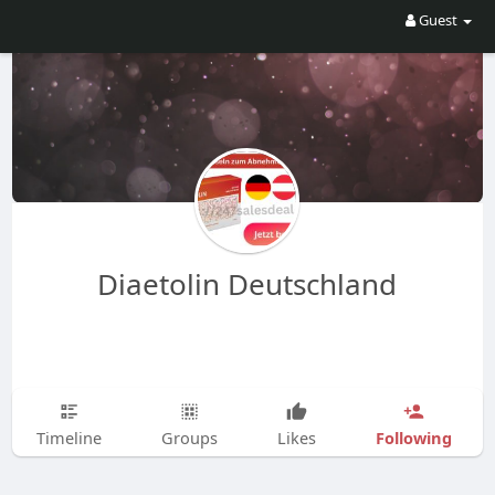
Guest
Diaetolin Deutschland
Following
Timeline
Groups
Likes