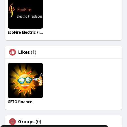
EcoFire Electric Fireplaces
Likes
(1)
GETO.finance
Groups
(0)