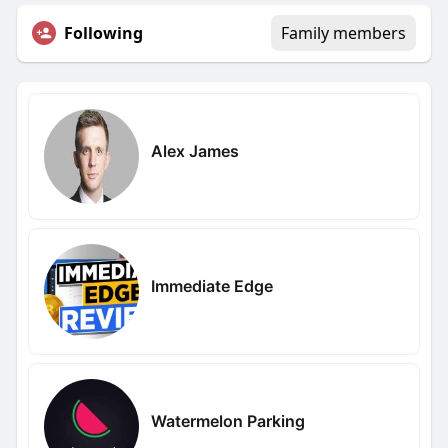
Following
Family members
Alex James
Immediate Edge
Watermelon Parking