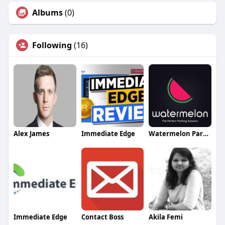
Albums
(0)
Following
(16)
Alex James
Immediate Edge
Watermelon Parking
Immediate Edge
Contact Boss
Akila Femi