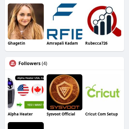
Ghagetin
Amrapali Kadam
Rubecca726
Followers
(4)
Alpha Heater
Sysvoot Official
Cricut Com Setup