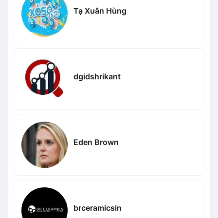
Tạ Xuân Hùng
dgidshrikant
Eden Brown
brceramicsin