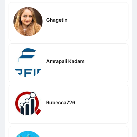
Ghagetin
Amrapali Kadam
Rubecca726