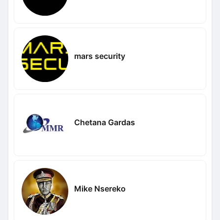
mars security
Chetana Gardas
Mike Nsereko