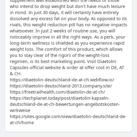
supplement was established with the needs of those
who intend to drop weight but don't have much leisure
in mind. In just 30 days, it will certainly have entirely
dissolved any excess fat on your body. As opposed to its
rivals, this weight reduction pill has no negative impacts
whatsoever. In just 2 weeks of routine use, you will
noticeably improve in all the right ways. As a perk, your
long-term wellness is shielded as you experience rapid
weight loss. The comfort of this product, which allows
you to stay clear of the rigors of the weight-loss
regimen, is its best marketing point. Visit Diaetolin
Capsules official website & order at offer cost in DE, AT
& CH.
https://diaetolin-deutschland-de-at-ch.webflow.io/
https://diaetolin-deutschland-2013.company.site/
https://freetrailhealth.com/diaetolin-de-at-ch/
https://techplanet.today/post/diaetolin-kapseln-
deutschland-de-at-ch-bewertungen-angebotskosten-
wirkweise
https://sites.google.com/view/diaetolin-deutschland-de-
at-ch/home