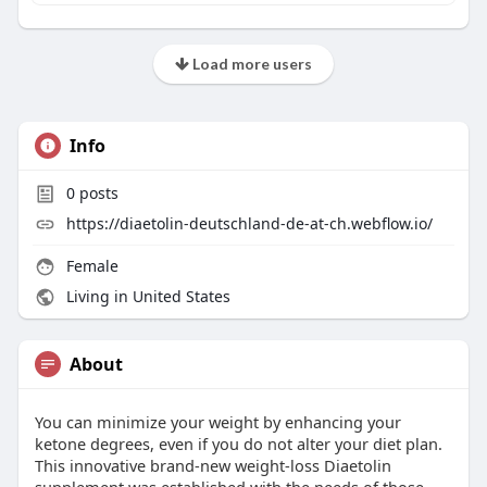
Load more users
Info
0
posts
https://diaetolin-deutschland-de-at-ch.webflow.io/
Female
Living in United States
About
You can minimize your weight by enhancing your
ketone degrees, even if you do not alter your diet plan.
This innovative brand-new weight-loss Diaetolin