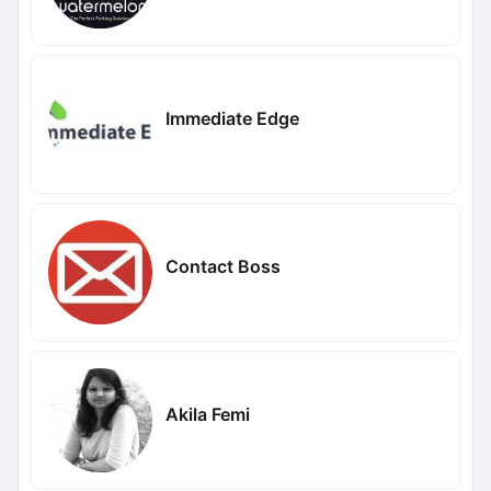
Immediate Edge
Contact Boss
Akila Femi