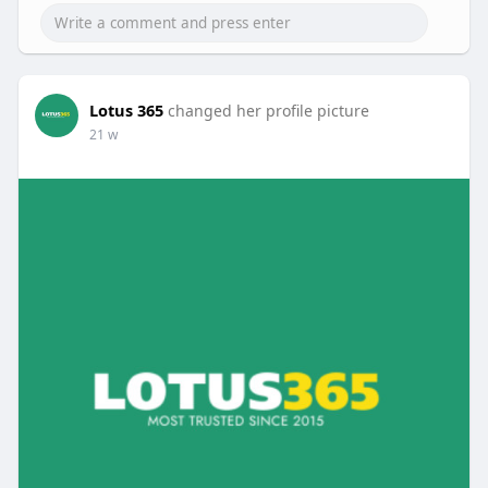
Lotus 365
changed her profile picture
21 w