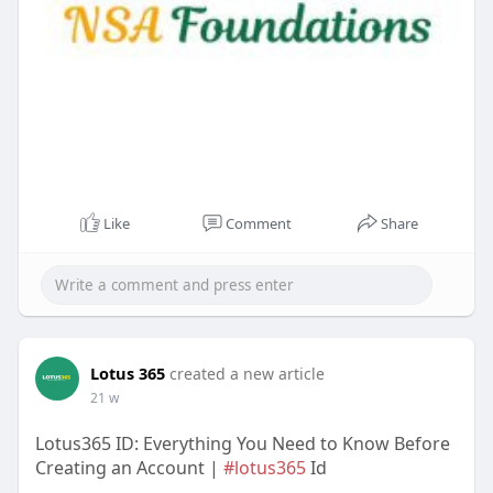
Like
Comment
Share
Lotus 365
created a new article
21 w
Lotus365 ID: Everything You Need to Know Before
Creating an Account |
#lotus365
Id