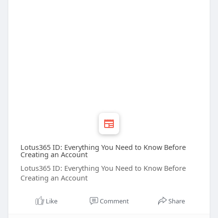
Lotus365 ID: Everything You Need to Know Before
Creating an Account
Lotus365 ID: Everything You Need to Know Before
Creating an Account
Like
Comment
Share