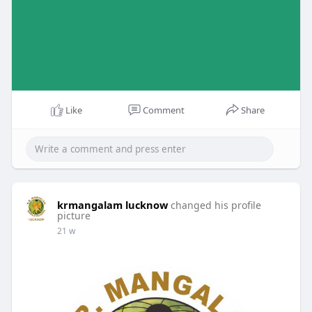
Like
Comment
Share
krmangalam lucknow
changed his profile
picture
21 w