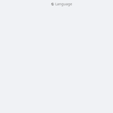
Language