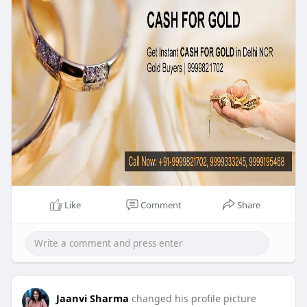
Like
Comment
Share
Jaanvi Sharma
changed his profile picture