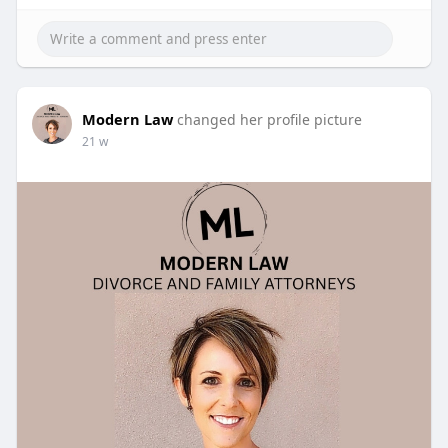
Modern Law
changed her profile picture
21 w