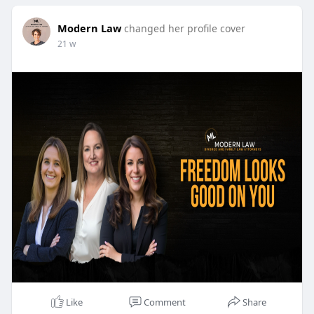
Modern Law
changed her profile cover
21 w
Like
Comment
Share