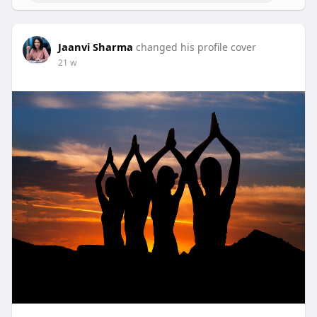
Jaanvi Sharma
changed his profile cover
21 w