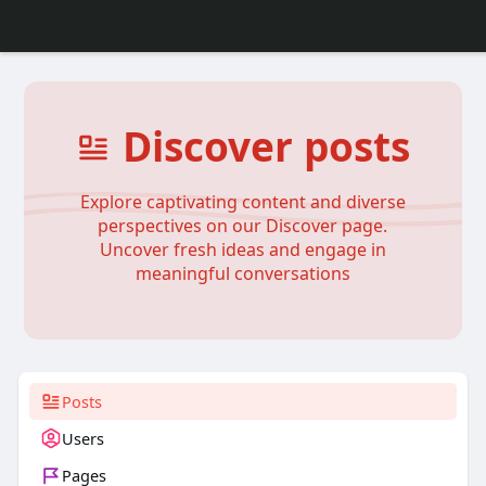
Discover posts
Explore captivating content and diverse
perspectives on our Discover page.
Uncover fresh ideas and engage in
meaningful conversations
Posts
Users
Pages