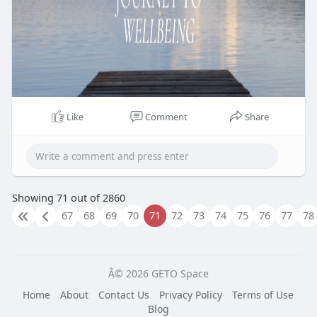
Like
Comment
Share
Showing 71 out of 2860
67
68
69
70
71
72
73
74
75
76
77
78
Â© 2026 GETO Space
Home
About
Contact Us
Privacy Policy
Terms of Use
Blog