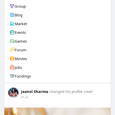
Group
Blog
Market
Events
Games
Forum
Movies
Jobs
Fundings
Jaanvi Sharma
changed his profile cover
21 w