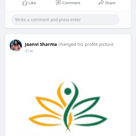
Like
Comment
Share
Jaanvi Sharma
changed his profile picture
21 w