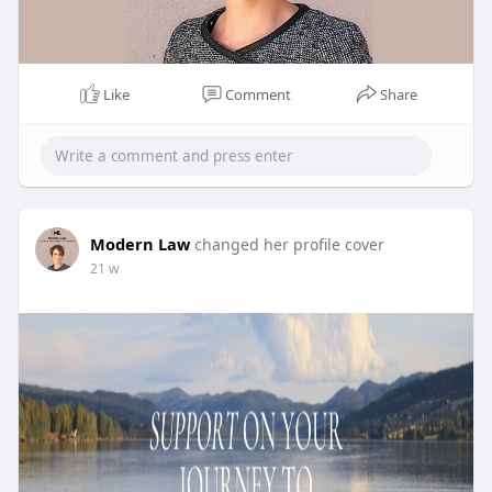
Like
Comment
Share
Modern Law
changed her profile cover
21 w