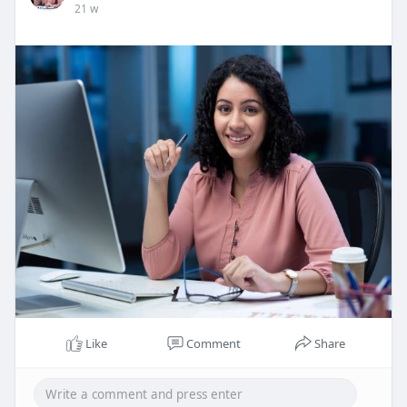
21 w
Like
Comment
Share