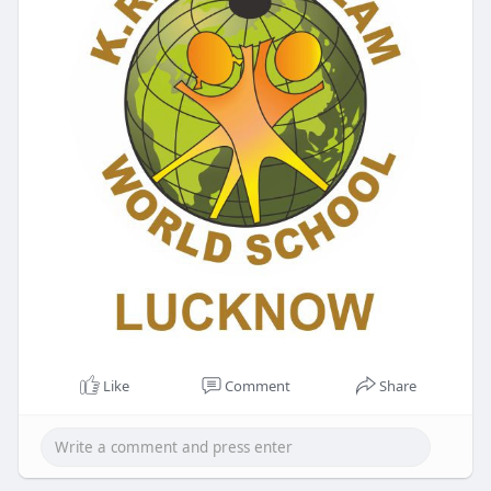
Like
Comment
Share