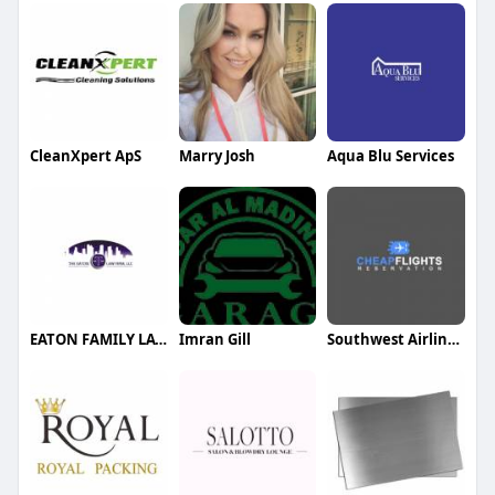
CleanXpert ApS
Marry Josh
Aqua Blu Services
EATON FAMILY LAW GROUP
Imran Gill
Southwest Airlines specials