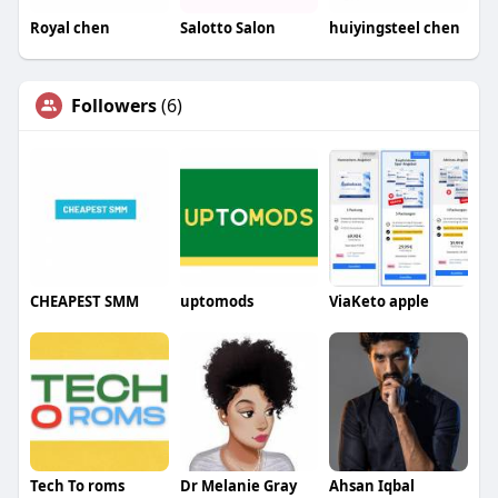
Royal chen
Salotto Salon
huiyingsteel chen
Followers
(6)
CHEAPEST SMM
uptomods
ViaKeto apple
Tech To roms
Dr Melanie Gray
Ahsan Iqbal