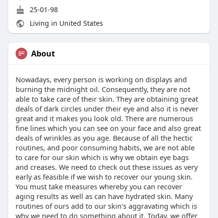
25-01-98
Living in United States
About
Nowadays, every person is working on displays and
burning the midnight oil. Consequently, they are not
able to take care of their skin. They are obtaining great
deals of dark circles under their eye and also it is never
great and it makes you look old. There are numerous
fine lines which you can see on your face and also great
deals of wrinkles as you age. Because of all the hectic
routines, and poor consuming habits, we are not able
to care for our skin which is why we obtain eye bags
and creases. We need to check out these issues as very
early as feasible if we wish to recover our young skin.
You must take measures whereby you can recover
aging results as well as can have hydrated skin. Many
routines of ours add to our skin's aggravating which is
why we need to do something about it. Today, we offer