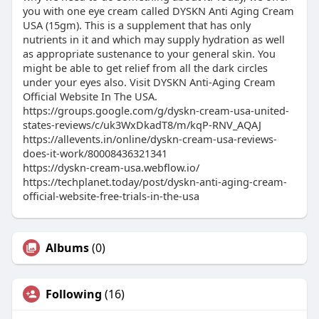
you with one eye cream called DYSKN Anti Aging Cream
USA (15gm). This is a supplement that has only
nutrients in it and which may supply hydration as well
as appropriate sustenance to your general skin. You
might be able to get relief from all the dark circles
under your eyes also. Visit DYSKN Anti-Aging Cream
Official Website In The USA.
https://groups.google.com/g/dyskn-cream-usa-united-
states-reviews/c/uk3WxDkadT8/m/kqP-RNV_AQAJ
https://allevents.in/online/dyskn-cream-usa-reviews-
does-it-work/80008436321341
https://dyskn-cream-usa.webflow.io/
https://techplanet.today/post/dyskn-anti-aging-cream-
official-website-free-trials-in-the-usa
Albums
(0)
Following
(16)