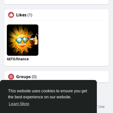
Likes
(1)
GETO.finance
Groups
(0)
This website uses cookies to ensure you get
the best experience on our website.
Â© 2026 GETO Space
Learn More
Home
About
Contact Us
Privacy Policy
Terms of Use
Blog