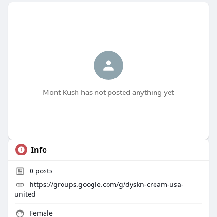
Mont Kush has not posted anything yet
Info
0
posts
https://groups.google.com/g/dyskn-cream-usa-
united
Female