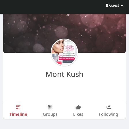
Guest
Mont Kush
Timeline
Groups
Likes
Following