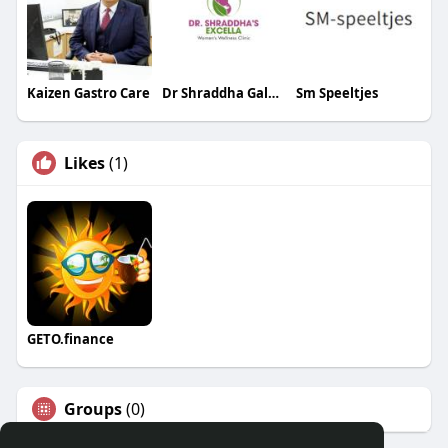
Kaizen Gastro Care
Dr Shraddha Galgali
Sm Speeltjes
Likes
(1)
GETO.finance
Groups
(0)