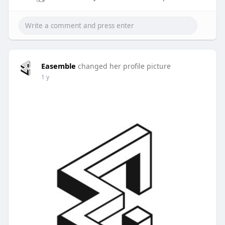
Easemble
changed her profile picture
1 y