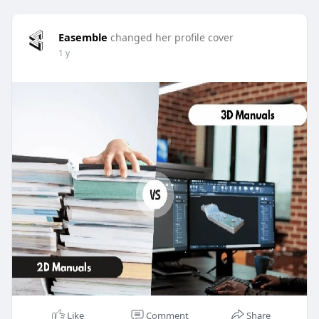
Easemble
changed her profile cover
1 y
Like
Comment
Share