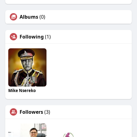
Albums
(0)
Following
(1)
Mike Nsereko
Followers
(3)