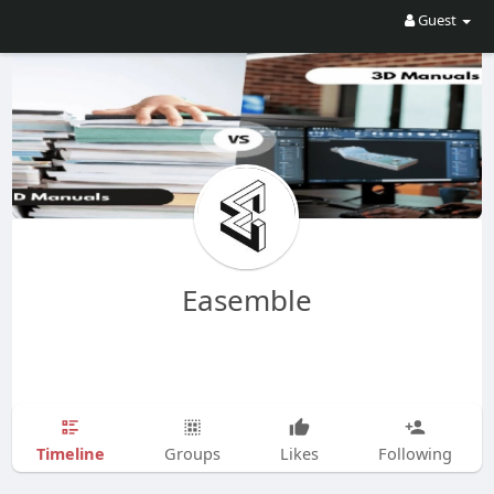
Guest
Easemble
Timeline
Groups
Likes
Following