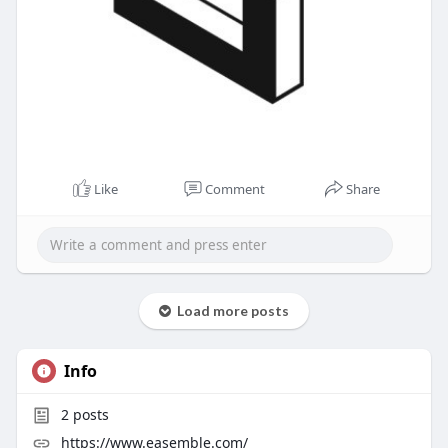
Like
Comment
Share
Load more posts
Info
2
posts
https://www.easemble.com/