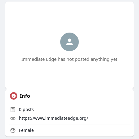
Immediate Edge has not posted anything yet
Info
0
posts
https://www.immediateedge.org/
Female