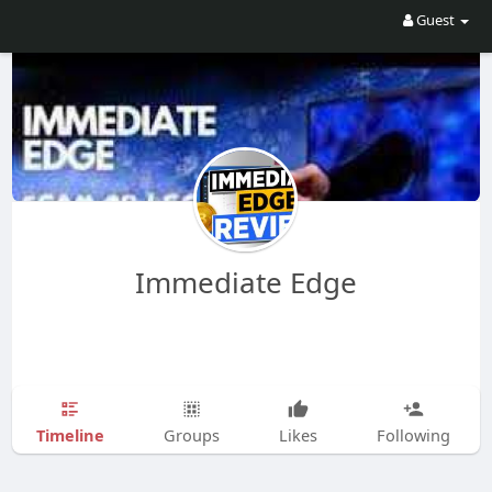
Guest
Immediate Edge
Timeline
Groups
Likes
Following