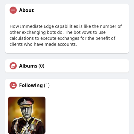
About
How Immediate Edge capabilities is like the number of
other exchanging bots do. The bot vows to use
calculations to execute exchanges for the benefit of
clients who have made accounts.
Albums
(0)
Following
(1)