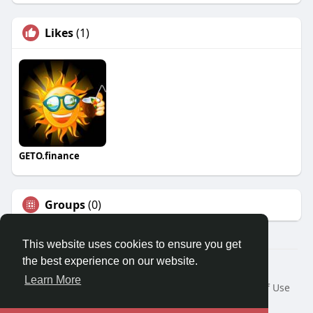
Likes
(1)
GETO.finance
Groups
(0)
This website uses cookies to ensure you get
the best experience on our website.
Â© 2026 GETO Space
Learn More
Home
About
Contact Us
Privacy Policy
Terms of Use
Blog