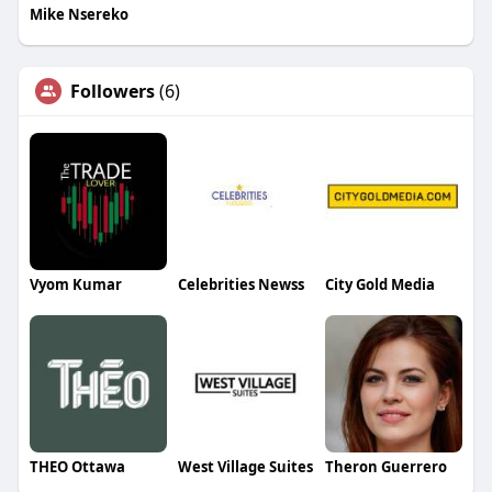
Mike Nsereko
Followers
(6)
Vyom Kumar
Celebrities Newss
City Gold Media
THEO Ottawa
West Village Suites
Theron Guerrero