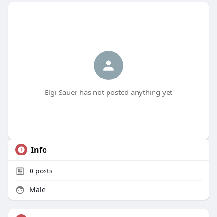
Elgi Sauer has not posted anything yet
Info
0
posts
Male