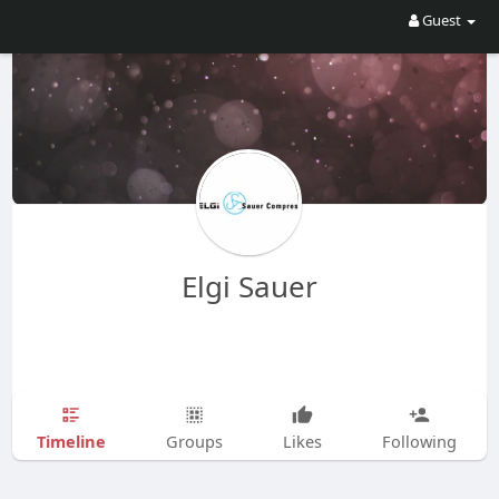
Guest
Elgi Sauer
Timeline
Groups
Likes
Following