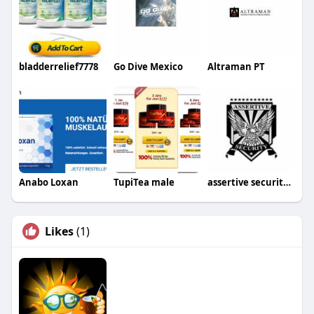
bladderrelief7778
Go Dive Mexico
Altraman PT
Anabo Loxan
TupiTea male
assertive securityservices
Likes
(1)