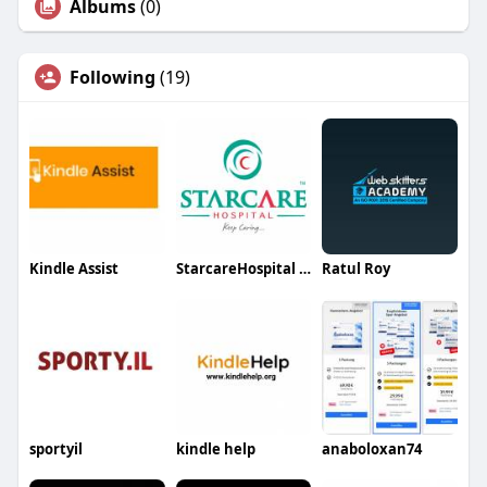
Albums
(0)
Following
(19)
Kindle Assist
StarcareHospital StarcareHospital
Ratul Roy
sportyil
kindle help
anaboloxan74