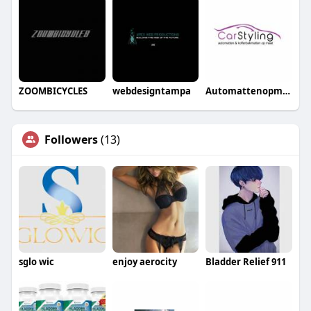
ZOOMBICYCLES
webdesigntampa
Automattenopmaat nl
Followers
(13)
sglo wic
enjoy aerocity
Bladder Relief 911