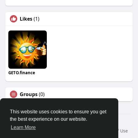
Likes
(1)
GETO.finance
Groups
(0)
This website uses cookies to ensure you get
the best experience on our website.
Â© 2026 GETO Space
Learn More
Home
About
Contact Us
Privacy Policy
Terms of Use
Blog