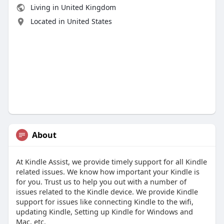
Living in United Kingdom
Located in United States
About
At Kindle Assist, we provide timely support for all Kindle
related issues. We know how important your Kindle is
for you. Trust us to help you out with a number of
issues related to the Kindle device. We provide Kindle
support for issues like connecting Kindle to the wifi,
updating Kindle, Setting up Kindle for Windows and
Mac, etc.