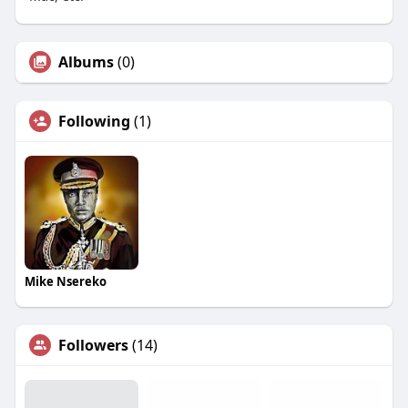
Albums
(0)
Following
(1)
Mike Nsereko
Followers
(14)