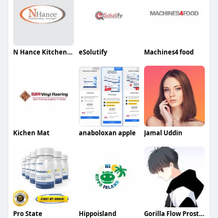
N Hance Kitchen Cabinet brantford nanticoke
eSolutify
Machines4 food
Kichen Mat
anaboloxan apple
Jamal Uddin
Pro State
Hippoisland
Gorilla Flow Prostate