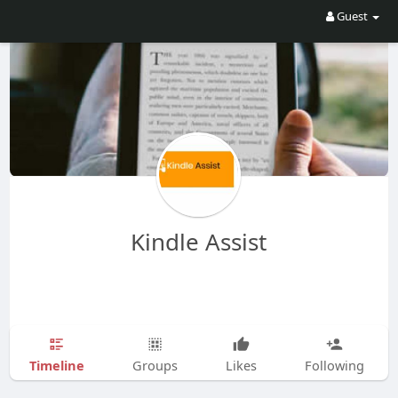
Guest
Kindle Assist
Timeline
Groups
Likes
Following