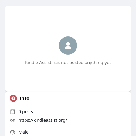
Kindle Assist has not posted anything yet
Info
0
posts
https://kindleassist.org/
Male