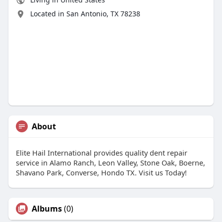
Located in San Antonio, TX 78238
About
Elite Hail International provides quality dent repair
service in Alamo Ranch, Leon Valley, Stone Oak, Boerne,
Shavano Park, Converse, Hondo TX. Visit us Today!
Albums
(0)