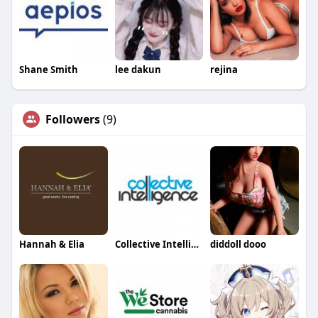
Shane Smith
lee dakun
rejina
Followers
(9)
Hannah & Elia
Collective Intelligence
diddoll dooo