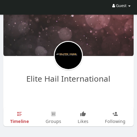
Guest
Elite Hail International
Timeline
Groups
Likes
Following