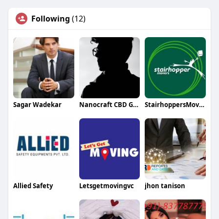
Following
(12)
Sagar Wadekar
Nanocraft CBD Gummies
StairhoppersMovers
Allied Safety
Letsgetmovingvc
jhon tanison