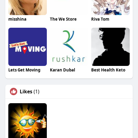
misshina
The We Store
Riva Tom
Lets Get Moving
Karan Dubal
Best Health Keto
Likes
(1)