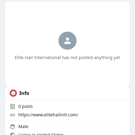
Elite Hail International has not posted anything yet
Info
0
posts
https://www.elitehailintl.com/
Male
Living in United States