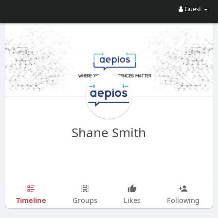
Guest
Shane Smith
Timeline
Groups
Likes
Following