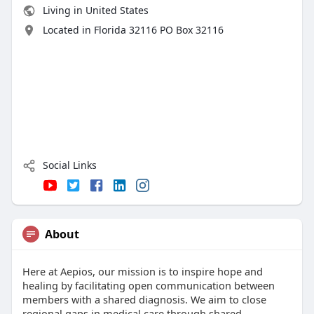
Living in United States
Located in Florida 32116 PO Box 32116
Social Links
About
Here at Aepios, our mission is to inspire hope and
healing by facilitating open communication between
members with a shared diagnosis. We aim to close
regional gaps in medical care through shared