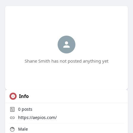
Shane Smith has not posted anything yet
Info
0
posts
https://aepios.com/
Male