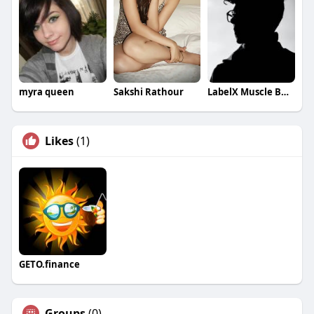
myra queen
Sakshi Rathour
LabelX Muscle Building
Likes
(1)
GETO.finance
Groups
(0)