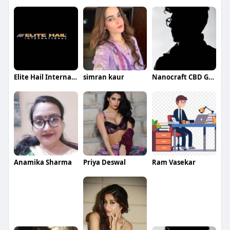
Elite Hail International
simran kaur
Nanocraft CBD Gummies
Anamika Sharma
Priya Deswal
Ram Vasekar