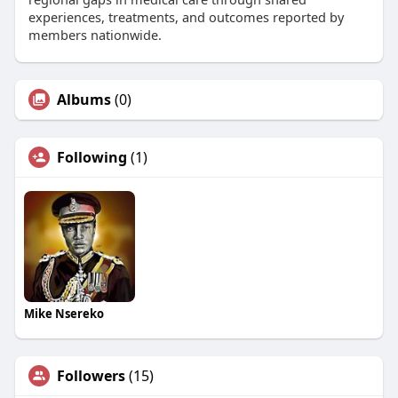
experiences, treatments, and outcomes reported by
members nationwide.
Albums
(0)
Following
(1)
Mike Nsereko
Followers
(15)