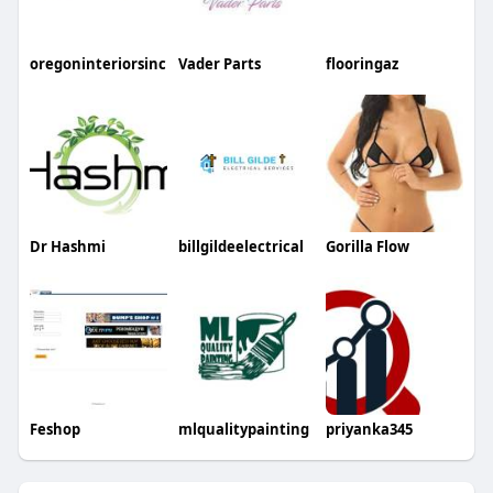
oregoninteriorsinc
Vader Parts
flooringaz
Dr Hashmi
billgildeelectrical
Gorilla Flow
Feshop
mlqualitypainting
priyanka345