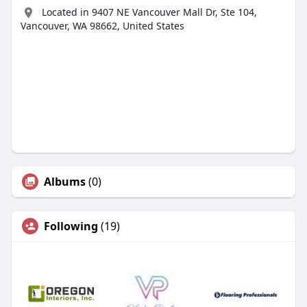
Located in 9407 NE Vancouver Mall Dr, Ste 104,
Vancouver, WA 98662, United States
Albums
(0)
Following
(19)