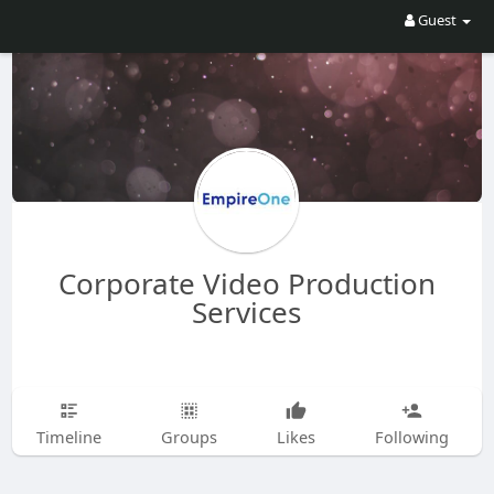
Guest
Corporate Video Production
Services
Timeline
Groups
Likes
Following