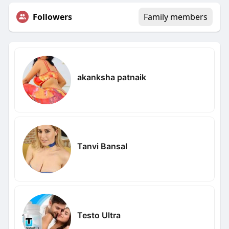
Followers
Family members
akanksha patnaik
Tanvi Bansal
Testo Ultra