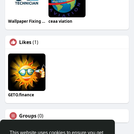
Wallpaper Fixing Dubai
ceaa viation
Likes
(1)
GETO.finance
Groups
(0)
This website uses cookies to ensure you get