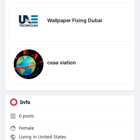
Wallpaper Fixing Dubai
ceaa viation
Info
0
posts
Female
Living in United States