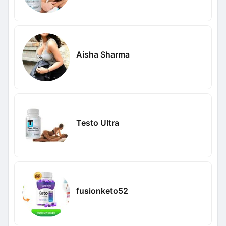
Aisha Sharma
Testo Ultra
fusionketo52