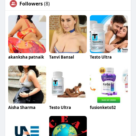
Followers
(8)
akanksha patnaik
Tanvi Bansal
Testo Ultra
Aisha Sharma
Testo Ultra
fusionketo52