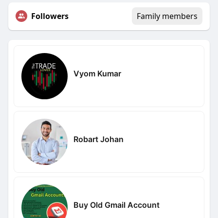
Followers
Family members
Vyom Kumar
Robart Johan
Buy Old Gmail Account