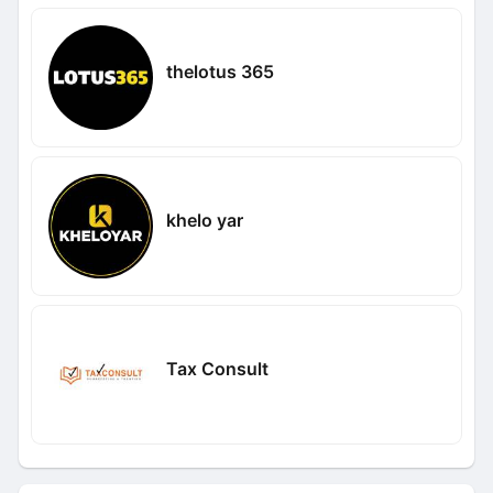
thelotus 365
khelo yar
Tax Consult