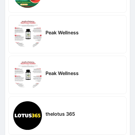
Peak Wellness
Peak Wellness
thelotus 365