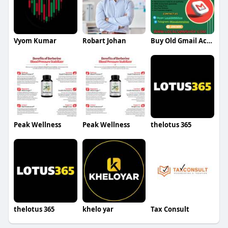
Vyom Kumar
Robart Johan
Buy Old Gmail Account
Peak Wellness
Peak Wellness
thelotus 365
thelotus 365
khelo yar
Tax Consult