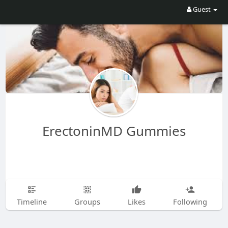
Guest
ErectoninMD Gummies
Timeline
Groups
Likes
Following