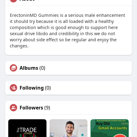
ErectoninMD Gummies is a serious male enhancement
it should try because it is all loaded with a healthy
composition which is good enough to support here
sexual drive libido and credibility in this we do not
worry about side effect so be regular and enjoy the
changes.
Albums
(0)
Following
(0)
Followers
(9)