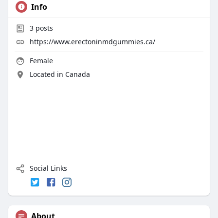
Info
3
posts
https://www.erectoninmdgummies.ca/
Female
Located in Canada
Social Links
About