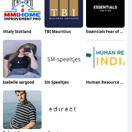
Vitaly Stotland
TBI Mauritius
Essentials Fear of God
Isabelle sargood
Sm Speeltjes
Human Resource India