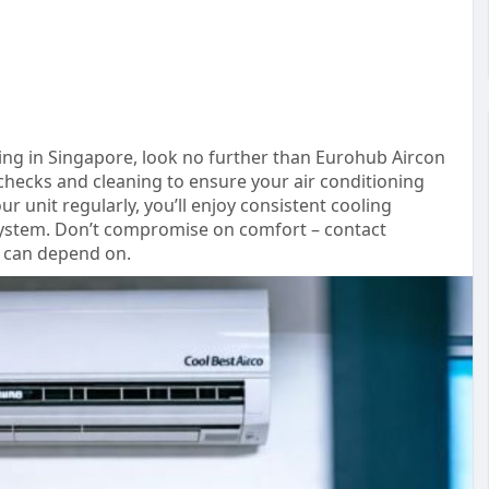
cing in Singapore, look no further than Eurohub Aircon
checks and cleaning to ensure your air conditioning
r unit regularly, you’ll enjoy consistent cooling
 system. Don’t compromise on comfort – contact
u can depend on.