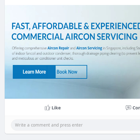
Like
Co