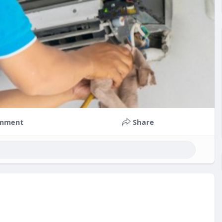
mment
Share