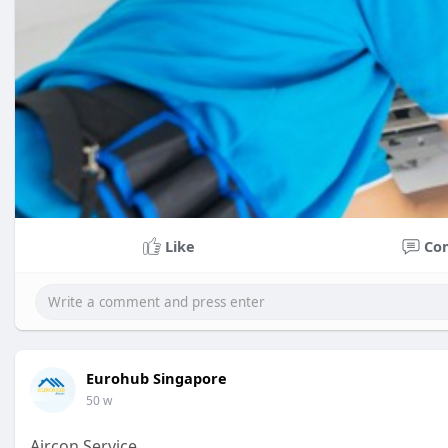
Like
Co
Eurohub Singapore
50 w
Aircon Service