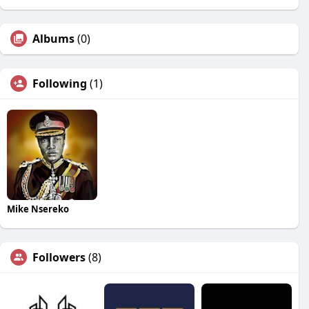
Albums
(0)
Following
(1)
Mike Nsereko
Followers
(8)