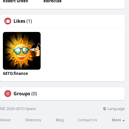
Robert Green
edirectae
Likes
(1)
GETO.finance
Groups
(0)
Language
Â© 2026 GETO Space
About
Directory
Blog
Contact Us
More