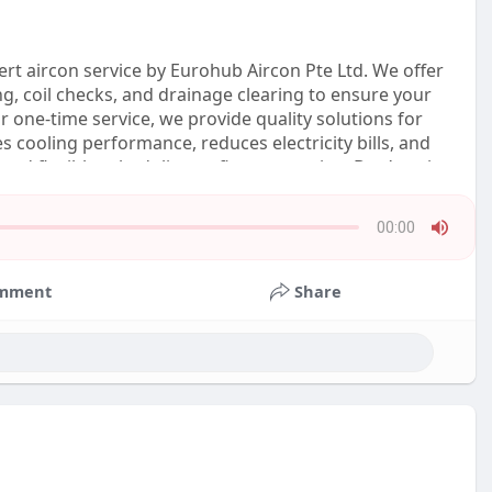
ert aircon service by Eurohub Aircon Pte Ltd. We offer
ng, coil checks, and drainage clearing to ensure your
 one-time service, we provide quality solutions for
s cooling performance, reduces electricity bills, and
and flexible scheduling to fit your routine. Don’t wait
00:00
Press
Enter
mment
Share
or
Space
to
show
volume
slider.