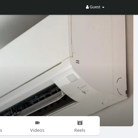
Guest
s
Videos
Reels