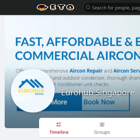
Eurohub Singapore
Timeline
Groups