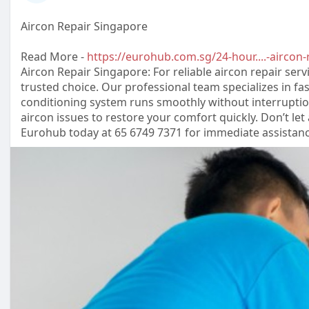
Aircon Repair Singapore
Read More -
https://eurohub.com.sg/24-hour....-aircon-
Aircon Repair Singapore: For reliable aircon repair serv
trusted choice. Our professional team specializes in fas
conditioning system runs smoothly without interruption
aircon issues to restore your comfort quickly. Don’t let
Eurohub today at 65 6749 7371 for immediate assistanc