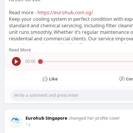
Read more -
https://eurohub.com.sg/
Keep your cooling system in perfect condition with exp
standard and chemical servicing, including filter cleani
unit runs smoothly. Whether it’s regular maintenance or
residential and commercial clients. Our service improve
extends your aircon's life. We offer transparent pricing 
Read More
for problems — stay cool with
00:00
Like
Co
Eurohub Singapore
changed her profile cover
1 y