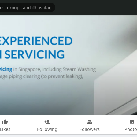
Likes
Following
Followers
Photo