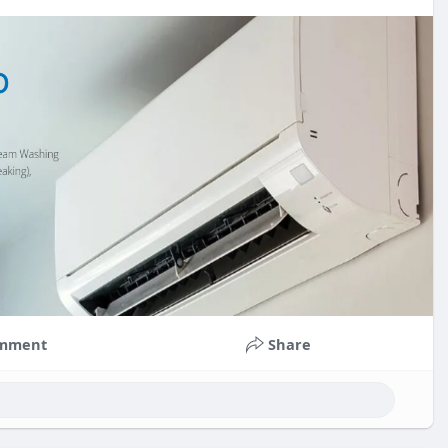
mment
Share