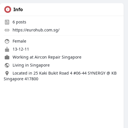
Info
6
posts
https://eurohub.com.sg/
Female
13-12-11
Working at
Aircon Repair Singapore
Living in Singapore
Located in 25 Kaki Bukit Road 4 #06-44 SYNERGY @ KB
Singapore 417800