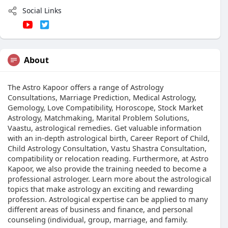
Social Links
About
The Astro Kapoor offers a range of Astrology
Consultations, Marriage Prediction, Medical Astrology,
Gemology, Love Compatibility, Horoscope, Stock Market
Astrology, Matchmaking, Marital Problem Solutions,
Vaastu, astrological remedies. Get valuable information
with an in-depth astrological birth, Career Report of Child,
Child Astrology Consultation, Vastu Shastra Consultation,
compatibility or relocation reading. Furthermore, at Astro
Kapoor, we also provide the training needed to become a
professional astrologer. Learn more about the astrological
topics that make astrology an exciting and rewarding
profession. Astrological expertise can be applied to many
different areas of business and finance, and personal
counseling (individual, group, marriage, and family.