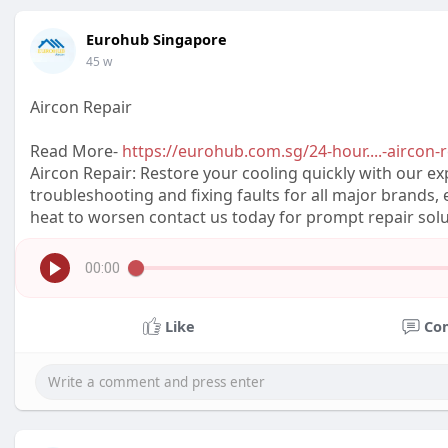
Eurohub Singapore
45 w
Aircon Repair
Read More-
https://eurohub.com.sg/24-hour....-aircon-r
Aircon Repair: Restore your cooling quickly with our exp
troubleshooting and fixing faults for all major brands, e
heat to worsen contact us today for prompt repair solu
00:00
Like
Co