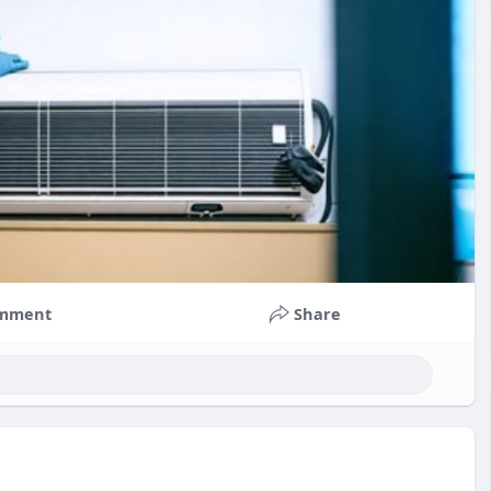
mment
Share