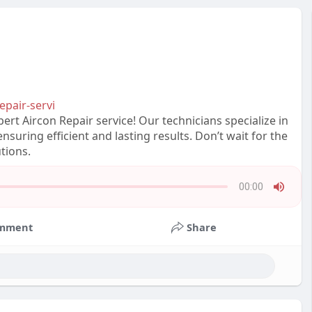
epair-servi
ert Aircon Repair service! Our technicians specialize in
nsuring efficient and lasting results. Don’t wait for the
tions.
00:00
Press
Enter
mment
Share
or
Space
to
show
volume
slider.