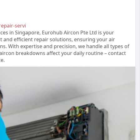
repair-servi
ices in Singapore, Eurohub Aircon Pte Ltd is your
t and efficient repair solutions, ensuring your air
s. With expertise and precision, we handle all types of
 aircon breakdowns affect your daily routine – contact
e.