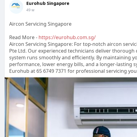
Eurohub Singapore
49 w
Aircon Servicing Singapore
Read More -
https://eurohub.com.sg/
Aircon Servicing Singapore: For top-notch aircon servi
Pte Ltd. Our experienced technicians deliver thorough 
system runs smoothly and efficiently. By maintaining you
performance, lower energy bills, and a longer-lasting
Eurohub at 65 6749 7371 for professional servicing yo