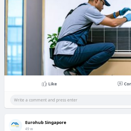
Like
Co
Eurohub Singapore
49 w