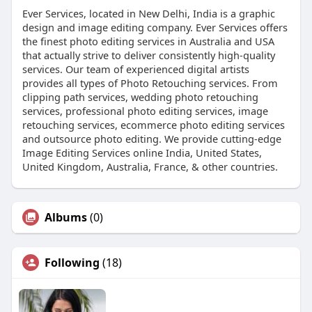
Ever Services, located in New Delhi, India is a graphic
design and image editing company. Ever Services offers
the finest photo editing services in Australia and USA
that actually strive to deliver consistently high-quality
services. Our team of experienced digital artists
provides all types of Photo Retouching services. From
clipping path services, wedding photo retouching
services, professional photo editing services, image
retouching services, ecommerce photo editing services
and outsource photo editing. We provide cutting-edge
Image Editing Services online India, United States,
United Kingdom, Australia, France, & other countries.
Albums
(0)
Following
(18)