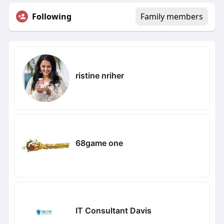
Following
Family members
ristine nriher
68game one
IT Consultant Davis