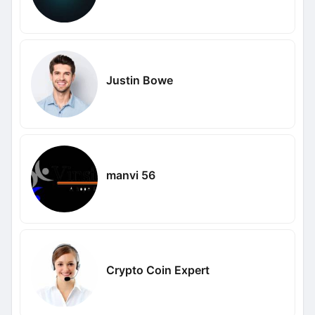
Justin Bowe
manvi 56
Crypto Coin Expert