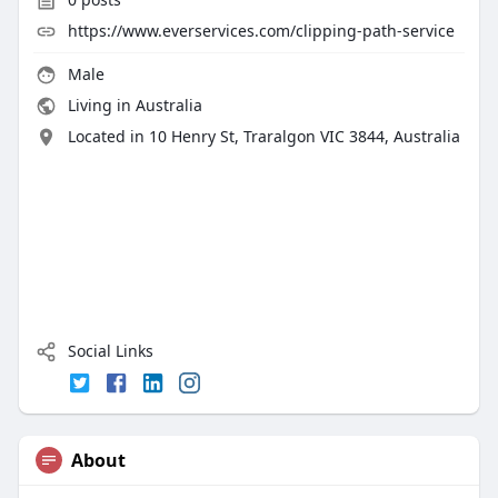
https://www.everservices.com/clipping-path-service
Male
Living in Australia
Located in 10 Henry St, Traralgon VIC 3844, Australia
Social Links
About