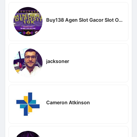
Buy138 Agen Slot Gacor Slot Online Terpercaya
jacksoner
Cameron Atkinson