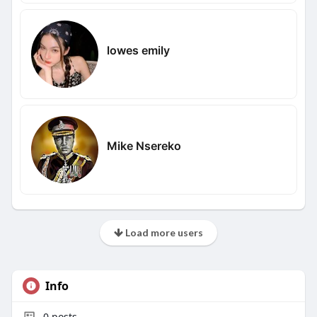
lowes emily
Mike Nsereko
Load more users
Info
0
posts