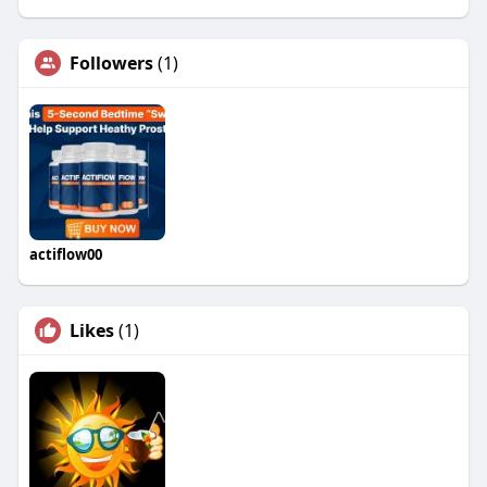
Followers
(1)
actiflow00
Likes
(1)