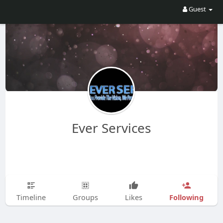
Guest
Ever Services
Following
Timeline
Groups
Likes