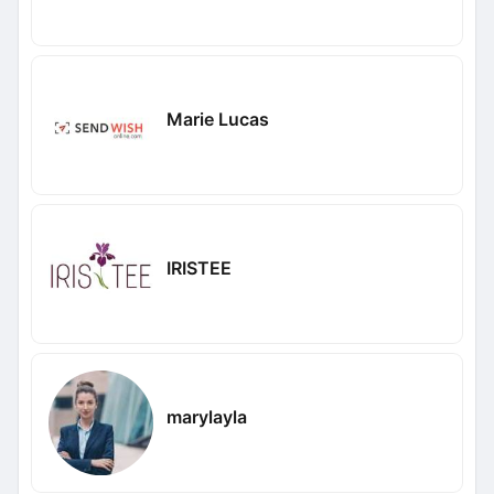
Marie Lucas
IRISTEE
marylayla