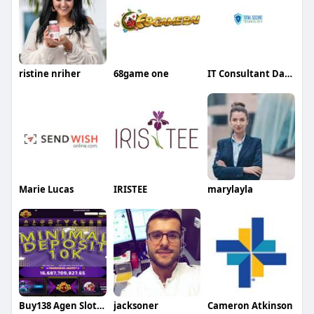
ristine nriher
68game one
IT Consultant Davis
Marie Lucas
IRISTEE
marylayla
Buy138 Agen Slot Gacor Slot Online Terpercaya
jacksoner
Cameron Atkinson