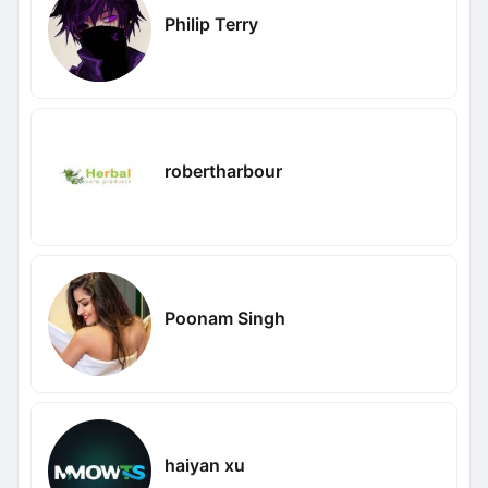
Philip Terry
robertharbour
Poonam Singh
haiyan xu