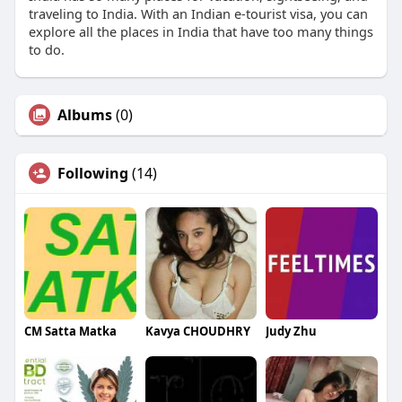
traveling to India. With an Indian e-tourist visa, you can
explore all the places in India that have too many things
to do.
Albums
(0)
Following
(14)
CM Satta Matka
Kavya CHOUDHRY
Judy Zhu