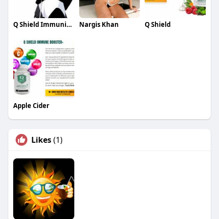
Q Shield Immunity Booster
Nargis Khan
Q Shield
Apple Cider
Likes
(1)