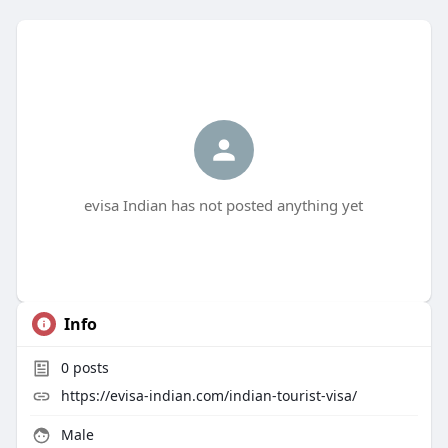
evisa Indian has not posted anything yet
Info
0
posts
https://evisa-indian.com/indian-tourist-visa/
Male