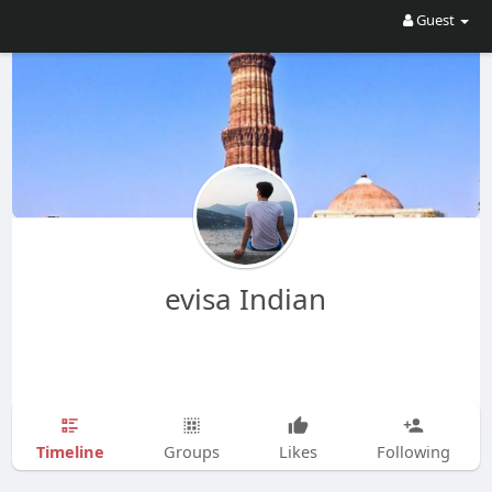
Guest
evisa Indian
Timeline
Groups
Likes
Following