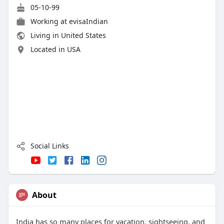
05-10-99
Working at
evisaIndian
Living in United States
Located in USA
Social Links
About
India has so many places for vacation, sightseeing, and