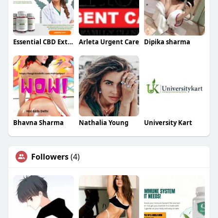
Essential CBD Extract
Arleta Urgent Care
Dipika sharma
Bhavna Sharma
Nathalia Young
University Kart
Followers
(4)