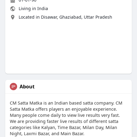
Living in India
Located in Disawar, Ghaziabad, Uttar Pradesh
About
CM Satta Matka is an Indian based satta company. CM
Satta Matka offers players an enjoyable experience.
Many people come daily to view live results very fast.
We are providing faster live results of different satta
categories like Kalyan, Time Bazar, Milan Day, Milan
Night, Laxmi Bazar, and Main Bazar.