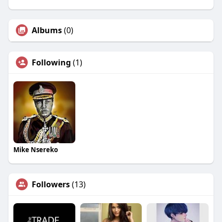
Albums
(0)
Following
(1)
Mike Nsereko
Followers
(13)