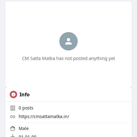
CM Satta Matka has not posted anything yet
Info
0
posts
https://cmsattamatka.in/
Male
01-01-90