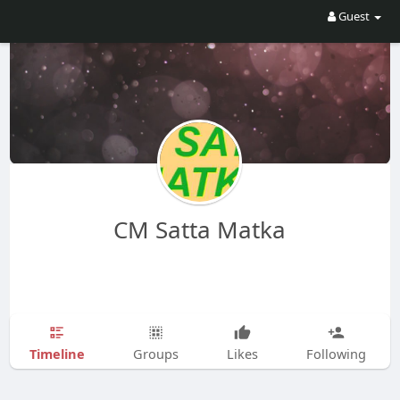
Guest
CM Satta Matka
Timeline
Groups
Likes
Following