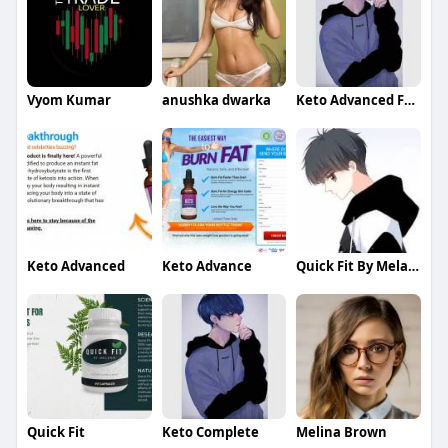
Vyom Kumar
anushka dwarka
Keto Advanced Fat Burner
Keto Advanced
Keto Advance
Quick Fit By Melanie
Quick Fit
Keto Complete
Melina Brown