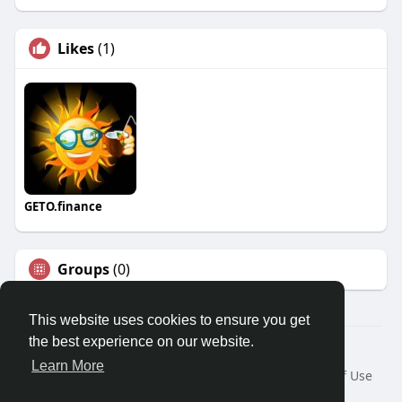
Likes
(1)
GETO.finance
Groups
(0)
This website uses cookies to ensure you get
the best experience on our website.
Â© 2026 GETO Space
Learn More
Home
About
Contact Us
Privacy Policy
Terms of Use
Blog