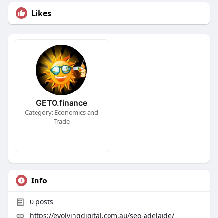
Likes
GETO.finance
Category: Economics and
Trade
Info
0
posts
https://evolvingdigital.com.au/seo-adelaide/