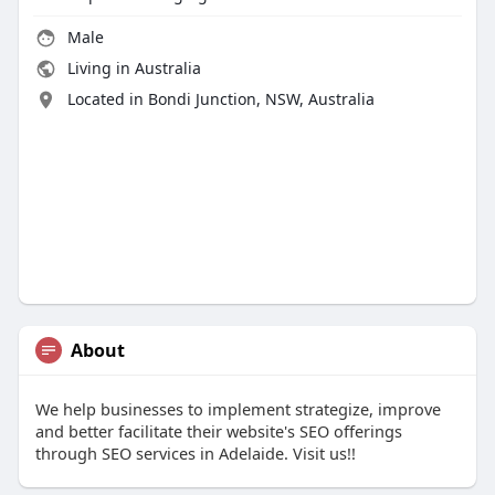
Male
Living in Australia
Located in Bondi Junction, NSW, Australia
About
We help businesses to implement strategize, improve
and better facilitate their website's SEO offerings
through SEO services in Adelaide. Visit us!!