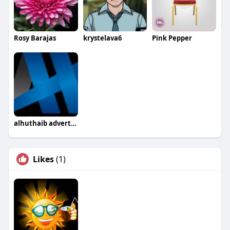
Rosy Barajas
krystelava6
Pink Pepper
alhuthaib advertising
Likes
(1)