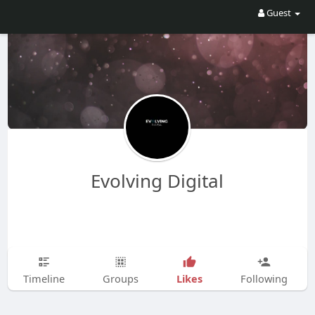
Guest
Evolving Digital
Likes
Timeline
Groups
Following