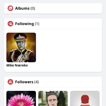
Albums
(0)
Following
(1)
Mike Nsereko
Followers
(4)