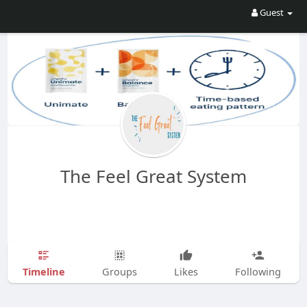
Guest
The Feel Great System
Timeline
Groups
Likes
Following