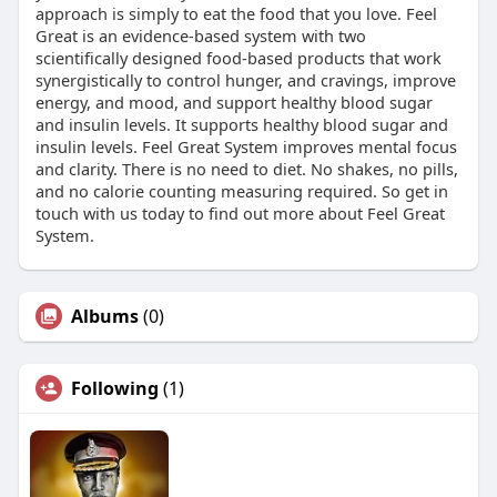
approach is simply to eat the food that you love. Feel
Great is an evidence-based system with two
scientifically designed food-based products that work
synergistically to control hunger, and cravings, improve
energy, and mood, and support healthy blood sugar
and insulin levels. It supports healthy blood sugar and
insulin levels. Feel Great System improves mental focus
and clarity. There is no need to diet. No shakes, no pills,
and no calorie counting measuring required. So get in
touch with us today to find out more about Feel Great
System.
Albums
(0)
Following
(1)