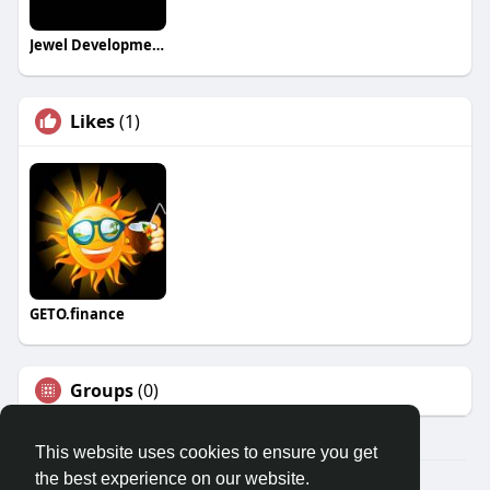
Jewel Developments
Likes
(1)
GETO.finance
Groups
(0)
This website uses cookies to ensure you get
the best experience on our website.
Â© 2026 GETO Space