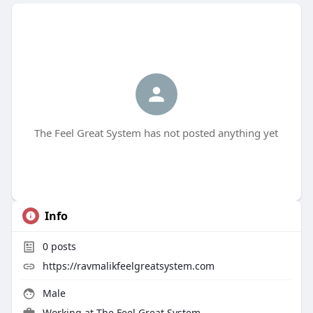
The Feel Great System has not posted anything yet
Info
0
posts
https://ravmalikfeelgreatsystem.com
Male
Working at The Feel Great System