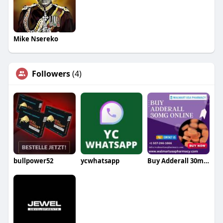
Mike Nsereko
Followers
(4)
bullpower52
ycwhatsapp
Buy Adderall 30mg Online Without Prescription