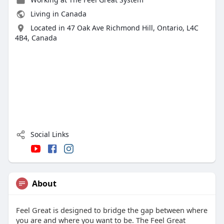
Living in Canada
Located in 47 Oak Ave Richmond Hill, Ontario, L4C
4B4, Canada
Social Links
About
Feel Great is designed to bridge the gap between where
you are and where you want to be. The Feel Great