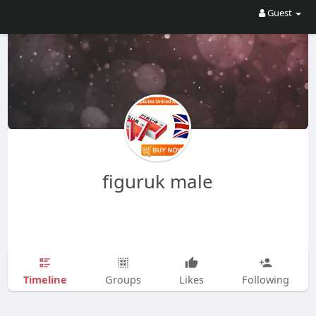
Guest
figuruk male
Timeline
Groups
Likes
Following