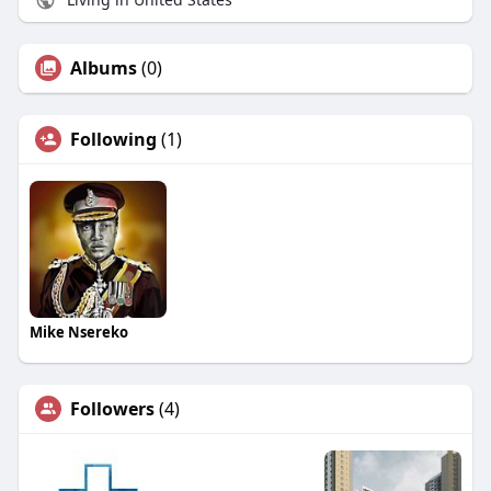
Albums
(0)
Following
(1)
Mike Nsereko
Followers
(4)