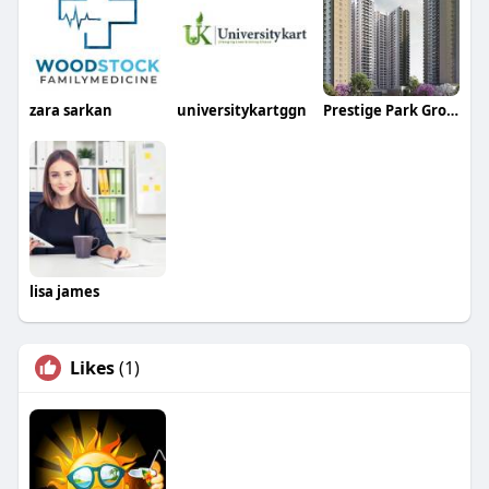
zara sarkan
universitykartggn
Prestige Park Grove
lisa james
Likes
(1)