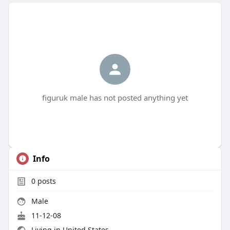
figuruk male has not posted anything yet
Info
0
posts
Male
11-12-08
Living in United States