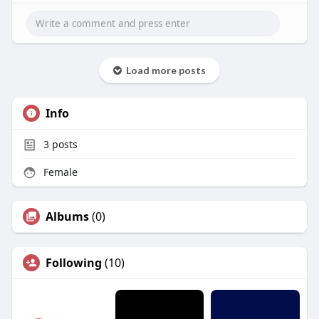
Load more posts
Info
3
posts
Female
Albums
(0)
Following
(10)