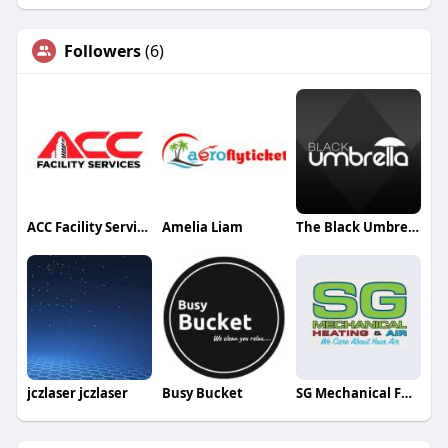
Followers
(6)
ACC Facility Services
Amelia Liam
The Black Umbrella Studio
jczlaser jczlaser
Busy Bucket
SG Mechanical Furnace Service