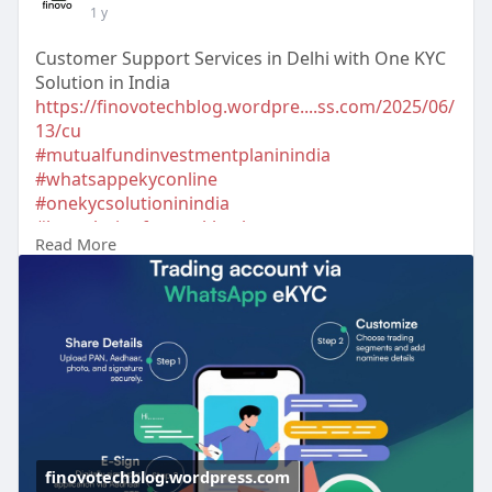
1 y
Customer Support Services in Delhi with One KYC
Solution in India
https://finovotechblog.wordpre....ss.com/2025/06/
13/cu
#mutualfundinvestmentplaninindia
#whatsappekyconline
#onekycsolutioninindia
#kycsolutionforstockbroker
Read More
#ekycsolutionforstockbroker
#bestkycproviderindelhi
#bestkycproviderinmumbai
#topapiserviceprovide
rsindelhi
#apiintegrationservicesindelhi
#customersupportservicesindelhi
#topcrmsolutionprovidersindelhi
#customizedsolutionindelhi
#tradingappdevelopmentcompanyindelhi
#investmentsolutionscompanyinindia
finovotechblog.wordpress.com