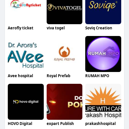
Aerofly ticket
viva togel
Soviq Creation
Avee hospital
Royal Prefab
RUMAH MPO
HOVO Digital
expart Publish
prakashhospital