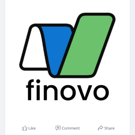
Like
Comment
Share