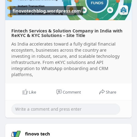
#customersupportservicesindelhi
#topcrmsolutionprovidersindelhi
finovotechblog.wordpress.com
#customizedsolutionindelhi
Fintech Services & Solution Company in India with
ReKYC & KYC Solutions – Site Title
As India accelerates toward a fully digital financial
ecosystem, businesses across the country are
investing in robust, secure, and scalable technology
infrastructure. From eKYC solutions and API
integration to WhatsApp onboarding and CRM
platforms,
Like
Comment
Share
finovo tech