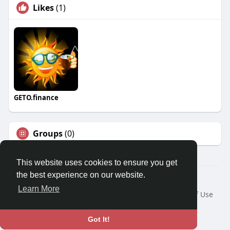
Likes
(1)
GETO.finance
Groups
(0)
This website uses cookies to ensure you get
the best experience on our website.
Â© 2026 GETO Space
Learn More
Home
About
Contact Us
Privacy Policy
Terms of Use
Blog
Language
Got It!