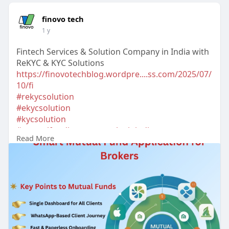
finovo tech
1 y
Fintech Services & Solution Company in India with
ReKYC & KYC Solutions
https://finovotechblog.wordpre....ss.com/2025/07/
10/fi
#rekycsolution
#ekycsolution
#kycsolution
#mutualfundinvestmentplaninindia
Read More
#whatsappekyconline
#onekycsolutioninindia
#kycsolutionforstockbroker
#ekycsolutionforstockbroker
#bestkycproviderindelhi
#bestkycproviderinmumbai
#topapiserviceprovide
rsindelhi
#apiintegrationservicesindelhi