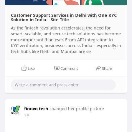
Customer Support Services in Delhi with One KYC
Solution in India – Site Title
As the fintech revolution accelerates, the need for
smart, scalable, and secure tech solutions has become
more important than ever. From API integration to
KYC verification, businesses across India—especially in
tech hubs like Delhi and Mumbai are se
Like
Comment
Share
finovo tech
changed her profile picture
1 y