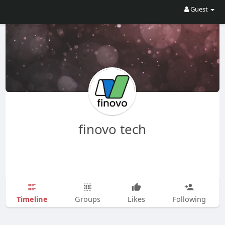
Guest
finovo tech
Timeline
Groups
Likes
Following