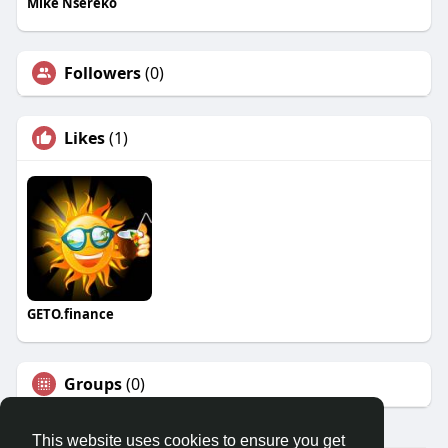
Mike Nsereko
Followers
(0)
Likes
(1)
GETO.finance
Groups
(0)
This website uses cookies to ensure you get