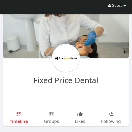
Guest
Fixed Price Dental
Timeline
Groups
Likes
Following