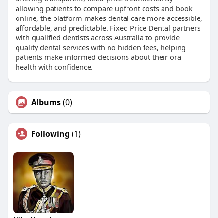
allowing patients to compare upfront costs and book
online, the platform makes dental care more accessible,
affordable, and predictable. Fixed Price Dental partners
with qualified dentists across Australia to provide
quality dental services with no hidden fees, helping
patients make informed decisions about their oral
health with confidence.
Albums
(0)
Following
(1)