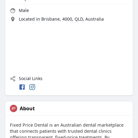
Male
Located in Brisbane, 4000, QLD, Australia
Social Links
About
Fixed Price Dental is an Australian dental marketplace
that connects patients with trusted dental clinics
offering transparent, fixed-price treatments. By