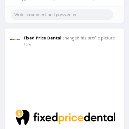
Fixed Price Dental
changed his profile picture
10 w