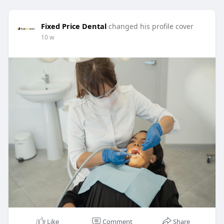
Fixed Price Dental
changed his profile cover
10 w
Like
Comment
Share