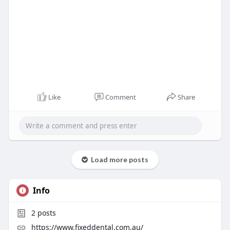
Like
Comment
Share
Load more posts
Info
2
posts
https://www.fixeddental.com.au/