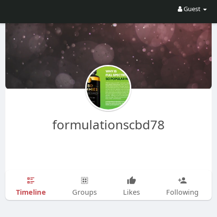
Guest
formulationscbd78
Timeline
Groups
Likes
Following