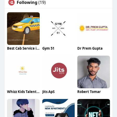
Following
(19)
Best Cab Service in Dehradun
Gym 51
Dr Prem Gupta
Whizz Kids Talent Development
Jits ApS
Robert Tomar