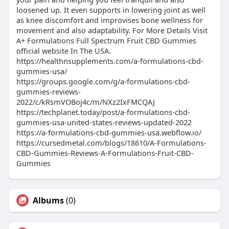
loosened up. It even supports in lowering joint as well
as knee discomfort and improvises bone wellness for
movement and also adaptability. For More Details Visit
A+ Formulations Full Spectrum Fruit CBD Gummies
official website In The USA.
https://healthnsupplements.com/a-formulations-cbd-
gummies-usa/
https://groups.google.com/g/a-formulations-cbd-
gummies-reviews-
2022/c/kRsmVOBoj4c/m/NXz2IxFMCQAJ
https://techplanet.today/post/a-formulations-cbd-
gummies-usa-united-states-reviews-updated-2022
https://a-formulations-cbd-gummies-usa.webflow.io/
https://cursedmetal.com/blogs/18610/A-Formulations-
CBD-Gummies-Reviews-A-Formulations-Fruit-CBD-
Gummies
Albums
(0)