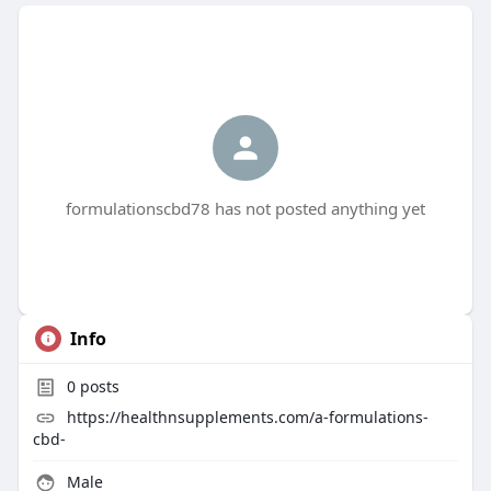
formulationscbd78 has not posted anything yet
Info
0
posts
https://healthnsupplements.com/a-formulations-
cbd-
Male