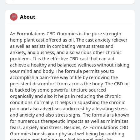
About
A+ Formulations CBD Gummies is the pure strength
hemp plant cast offered as oil. The cast anxiety reliever
as well as assists in combating versus stress and
anxiety, anxiousness, and also various other chronic
problems. It is the effective CBD cast that can aid
achieve a healthy and balanced wellness without risking
your mind and body. The formula permits you to
accomplish a pain-free way of life by removing the
persistent discomfort from across the body. The CBD oil
is backed by some powerful tincture sourced
organically and also it helps in reducing the chronic
conditions normally. It helps in squashing the chronic
pain and also advertises audio rest by alleviating stress
and anxiety and also stress signs. The formula is known
for numerous therapeutic impacts as well as minimizes
fears, anxiety and stress. Besides, A+ Formulations CBD
Gummies boosts your physical wellbeing by soothing
your pain and helping you feel tranquil and also