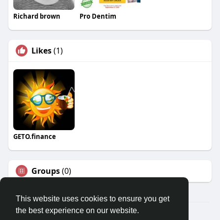
Richard brown
Pro Dentim
Likes
(1)
GETO.finance
Groups
(0)
This website uses cookies to ensure you get
the best experience on our website.
Â© 2026 GETO Space