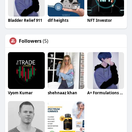
Bladder Relief 911
dlf heights
NFT Investor
Followers
(5)
Vyom Kumar
shehnaaz khan
A+ Formulations CBD