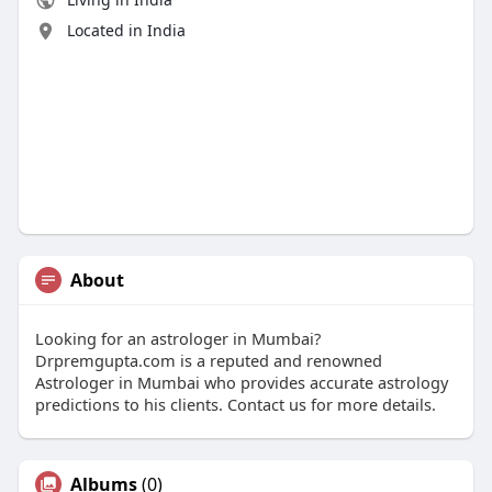
Located in India
About
Looking for an astrologer in Mumbai?
Drpremgupta.com is a reputed and renowned
Astrologer in Mumbai who provides accurate astrology
predictions to his clients. Contact us for more details.
Albums
(0)