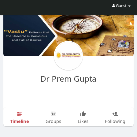
Guest
Dr Prem Gupta
Timeline
Groups
Likes
Following