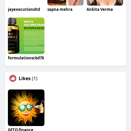
jayexecutionsltd
sapna mehra
Ankita Verma
formulationscbd78
Likes
(1)
GETO.finance