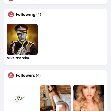
Following
(1)
Mike Nsereko
Followers
(4)