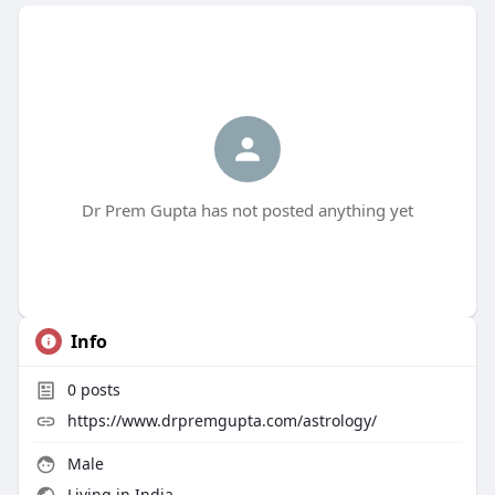
Dr Prem Gupta has not posted anything yet
Info
0
posts
https://www.drpremgupta.com/astrology/
Male
Living in India