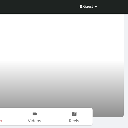
Guest
s
Videos
Reels