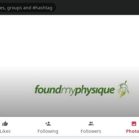
Photo
Likes
Following
Followers