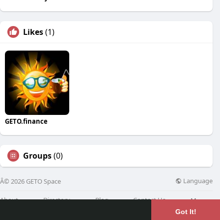
Likes
(1)
GETO.finance
Groups
(0)
Language
Â© 2026 GETO Space
About
Directory
Blog
Contact Us
More
Got It!