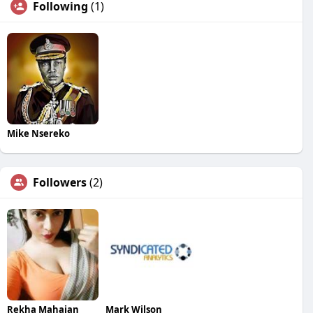
Following
(1)
Mike Nsereko
Followers
(2)
Rekha Mahajan
Mark Wilson