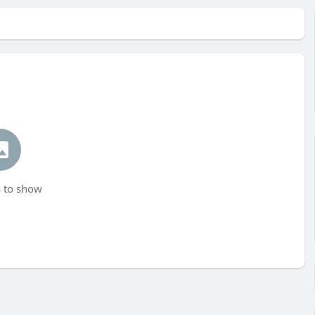
 to show