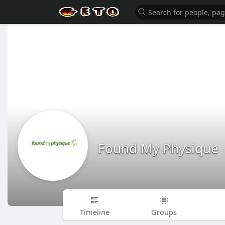
Found My Physique
Timeline
Groups