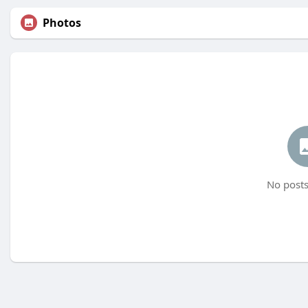
Photos
No posts