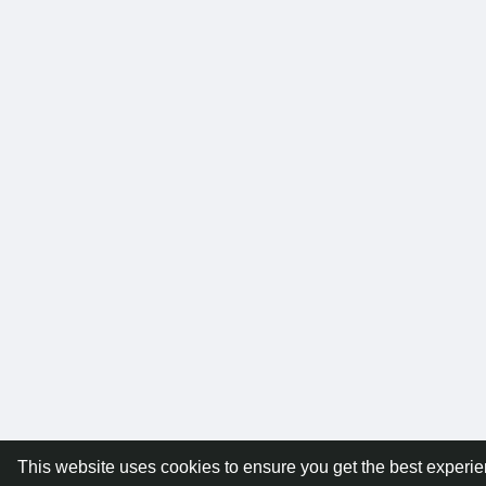
This website uses cookies to ensure you get the best experi