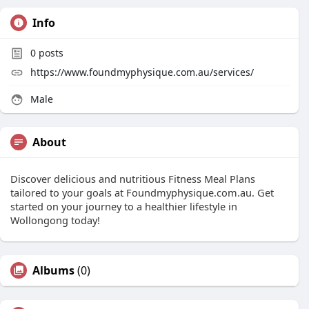
Info
0
posts
https://www.foundmyphysique.com.au/services/
Male
About
Discover delicious and nutritious Fitness Meal Plans
tailored to your goals at Foundmyphysique.com.au. Get
started on your journey to a healthier lifestyle in
Wollongong today!
Albums
(0)