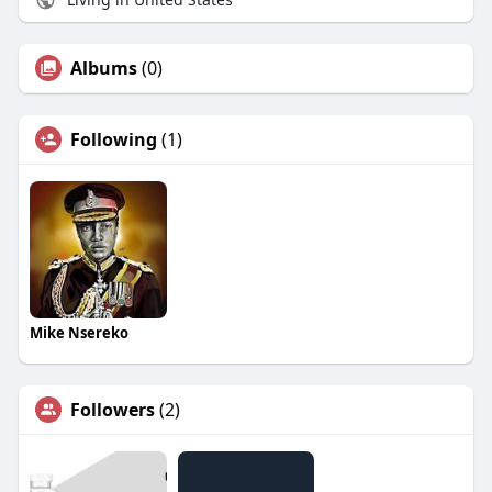
Albums
(0)
Following
(1)
Mike Nsereko
Followers
(2)