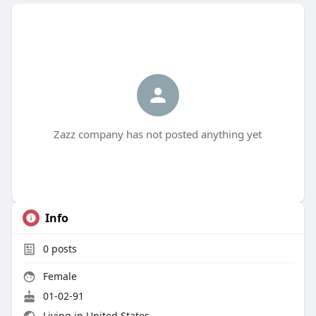
Zazz company has not posted anything yet
Info
0
posts
Female
01-02-91
Living in United States