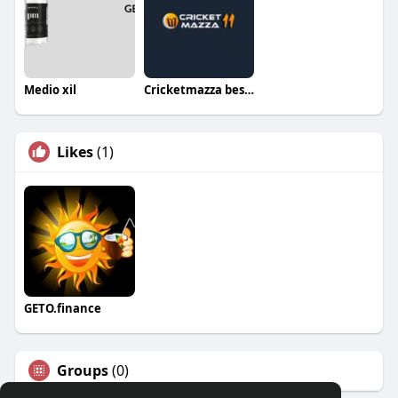
Medio xil
Cricketmazza best live cricket score app
Likes
(1)
GETO.finance
Groups
(0)