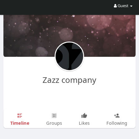
Guest
Zazz company
Timeline
Groups
Likes
Following