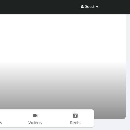
Guest
s
Videos
Reels