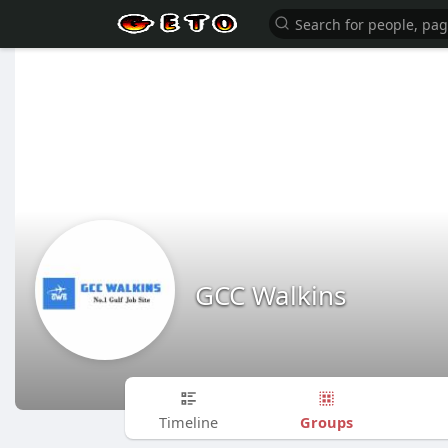
GCC Walkins
Groups
Timeline