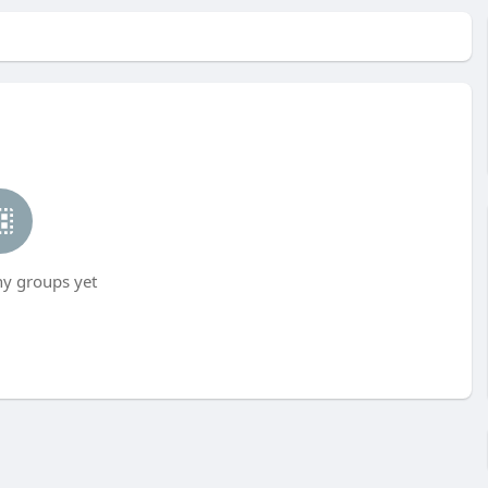
ny groups yet