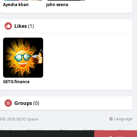
Ayesha khan
john seena
Likes
(1)
GETO.finance
Groups
(0)
Language
Â© 2026 GETO Space
About
Directory
Blog
Contact Us
More