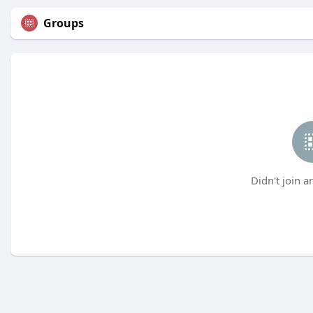
Groups
Didn't join a