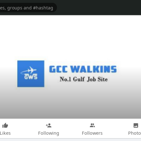
Likes
Following
Followers
Photo