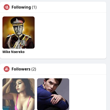
Following
(1)
Mike Nsereko
Followers
(2)