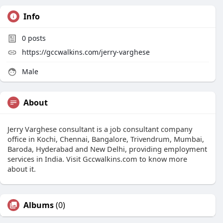
Info
0
posts
https://gccwalkins.com/jerry-varghese
Male
About
Jerry Varghese consultant is a job consultant company
office in Kochi, Chennai, Bangalore, Trivendrum, Mumbai,
Baroda, Hyderabad and New Delhi, providing employment
services in India. Visit Gccwalkins.com to know more
about it.
Albums
(0)