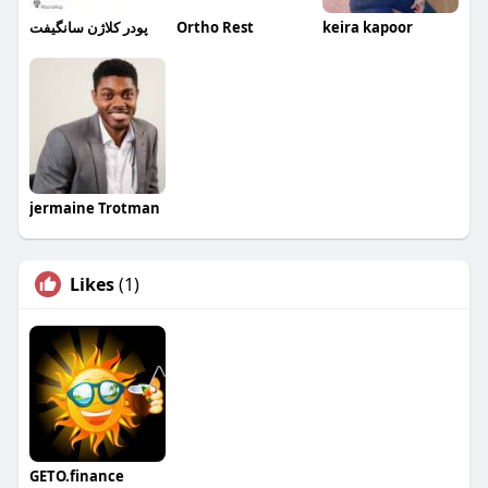
پودر کلاژن سانگیفت
Ortho Rest
keira kapoor
jermaine Trotman
Likes
(1)
GETO.finance