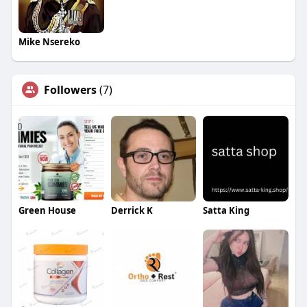
Mike Nsereko
Followers
(7)
Green House
Derrick K
Satta King