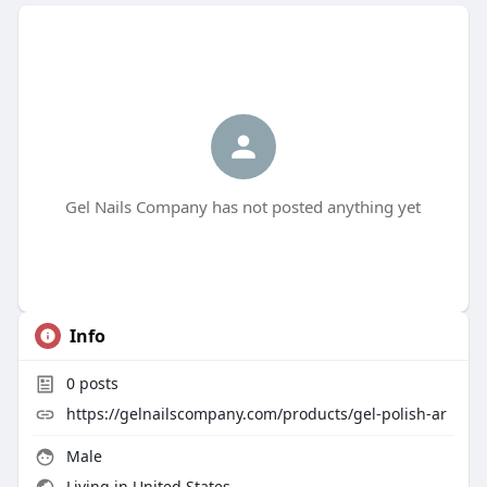
Gel Nails Company has not posted anything yet
Info
0
posts
https://gelnailscompany.com/products/gel-polish-ar
Male
Living in United States