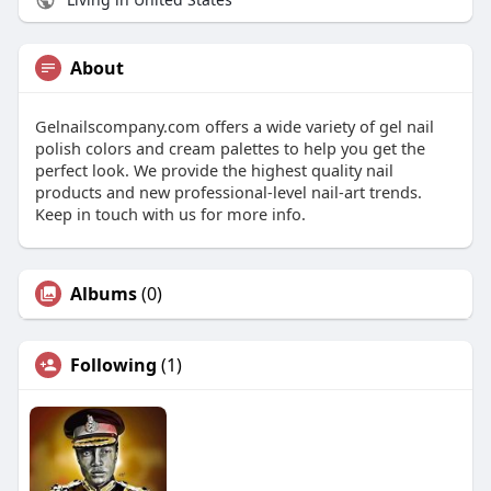
About
Gelnailscompany.com offers a wide variety of gel nail
polish colors and cream palettes to help you get the
perfect look. We provide the highest quality nail
products and new professional-level nail-art trends.
Keep in touch with us for more info.
Albums
(0)
Following
(1)