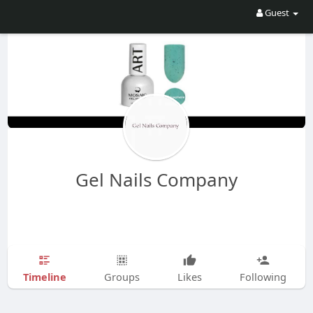
Guest
Gel Nails Company
Timeline
Groups
Likes
Following