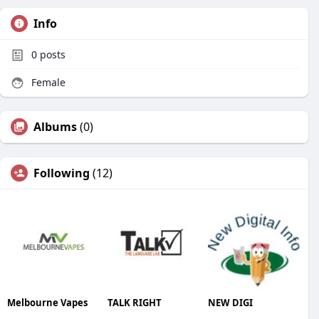
Info
0
posts
Female
Albums
(0)
Following
(12)
Melbourne Vapes
TALK RIGHT
NEW DIGI