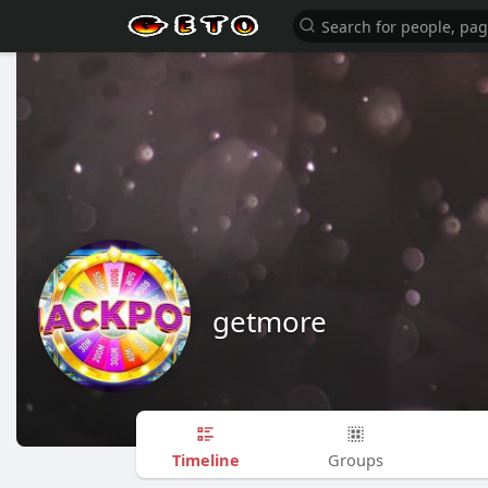
getmore
Timeline
Groups