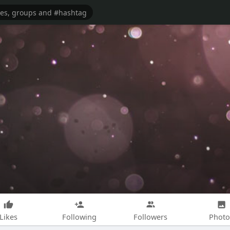
Likes
Following
Followers
Photo