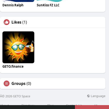
Dennis Ralph
SunKiss FZ LLC
Likes
(1)
GETO.finance
Groups
(0)
Language
Â© 2026 GETO Space
About
Directory
Blog
Contact Us
More