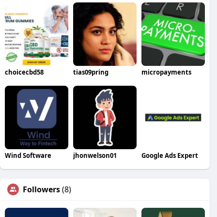
choicecbd58
tias09pring
micropayments
Wind Software
jhonwelson01
Google Ads Expert
Followers
(8)