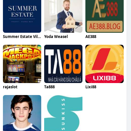
Summer Estate Villa
Yoda Weasel
AE388
rajaslot
Ta888
Lixi88