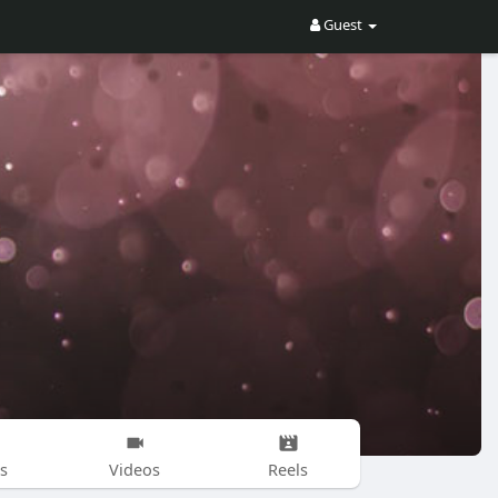
Guest
s
Videos
Reels