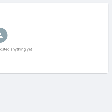
osted anything yet