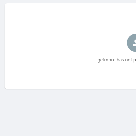
getmore has not p