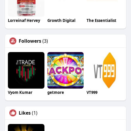
Lorreinaf Hervey
Growth Digital
The Essentialist
Followers
(3)
Vyom Kumar
getmore
VT999
Likes
(1)