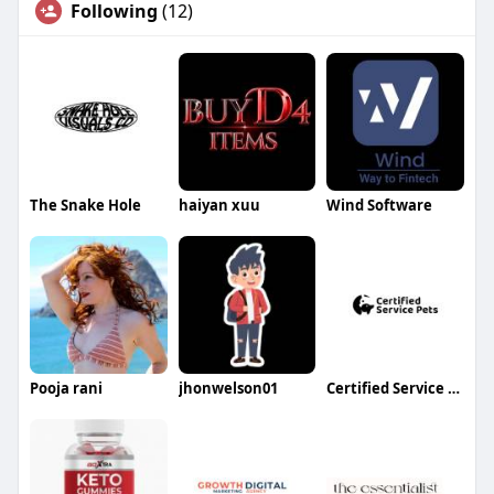
Following
(12)
The Snake Hole
haiyan xuu
Wind Software
Pooja rani
jhonwelson01
Certified Service Pets