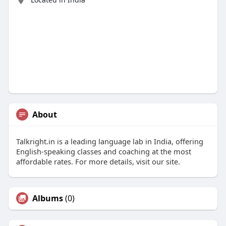
About
Talkright.in is a leading language lab in India, offering
English-speaking classes and coaching at the most
affordable rates. For more details, visit our site.
Albums
(0)