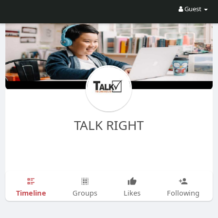
Guest
TALK RIGHT
Timeline
Groups
Likes
Following