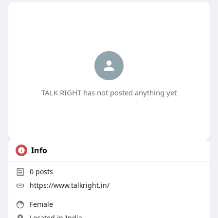
TALK RIGHT has not posted anything yet
Info
0
posts
https://www.talkright.in/
Female
Located in India