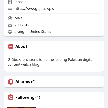
0
posts
https://www.gigbuzz.pk/
Male
20-12-08
Living in United States
About
GiGbuzz envisions to be the leading Pakistan digital
content watch blog
Albums
(0)
Following
(1)