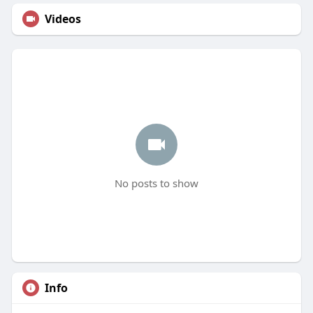
Videos
No posts to show
Info