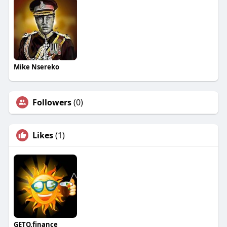
Mike Nsereko
Followers
(0)
Likes
(1)
GETO.finance