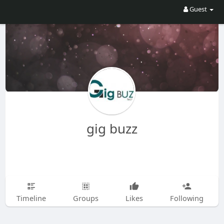
Guest
gig buzz
Timeline
Groups
Likes
Following