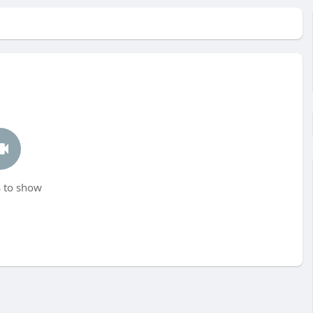
 to show