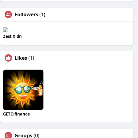
Followers
(1)
Zest Xldn
Likes
(1)
GETO.finance
Groups
(0)