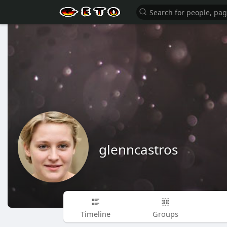
glenncastros
Timeline
Groups