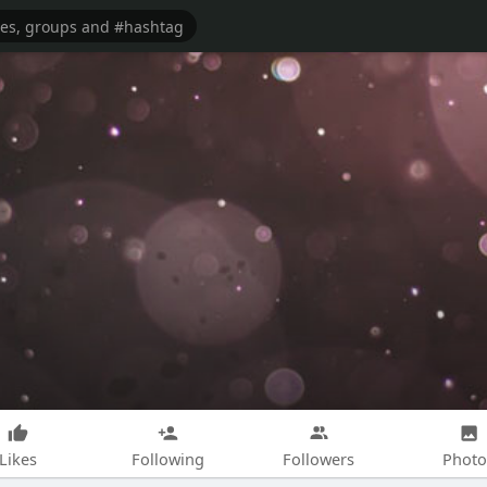
Likes
Following
Followers
Photo