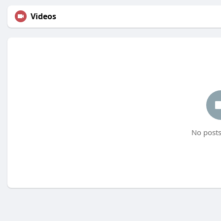
Videos
No posts