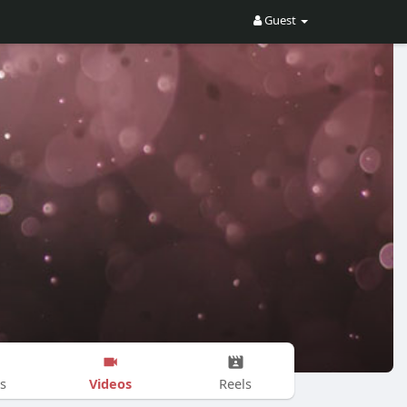
Guest
Videos
s
Reels