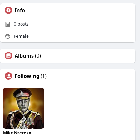
Info
0
posts
Female
Albums
(0)
Following
(1)
Mike Nsereko