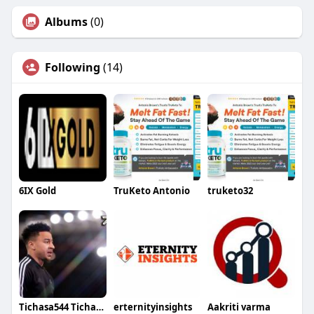
Albums
(0)
Following
(14)
6IX Gold
TruKeto Antonio
truketo32
Tichasa544 Tichasa544
erternityinsights
Aakriti varma