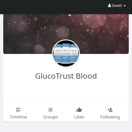
Guest
GlucoTrust Blood
Timeline
Groups
Likes
Following