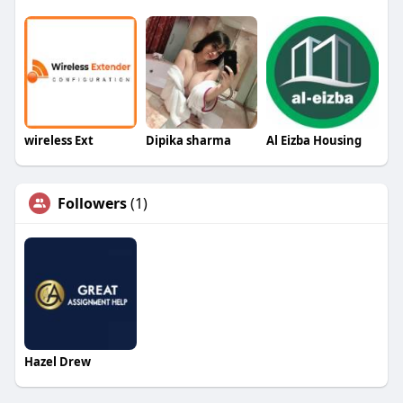
wireless Ext
Dipika sharma
Al Eizba Housing
Followers
(1)
Hazel Drew