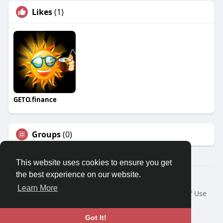
Likes
(1)
GETO.finance
Groups
(0)
This website uses cookies to ensure you get
the best experience on our website.
Â© 2026 GETO Space
Learn More
Home
About
Contact Us
Privacy Policy
Terms of Use
Blog
Language
Got It!