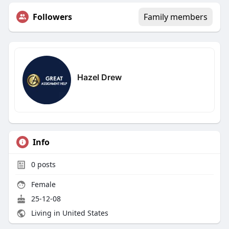
Followers
Family members
Hazel Drew
Info
0
posts
Female
25-12-08
Living in United States