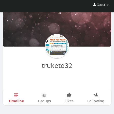
Guest
truketo32
Timeline
Groups
Likes
Following