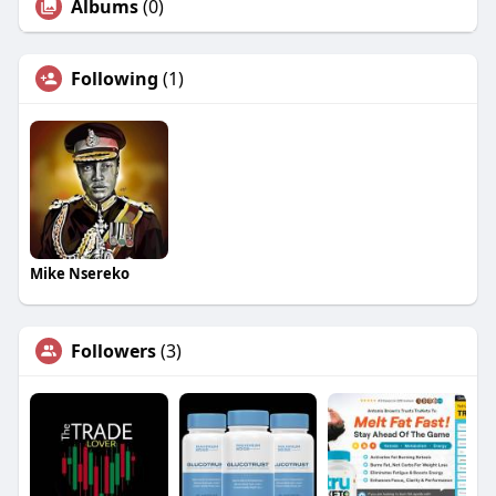
Albums
(0)
Following
(1)
Mike Nsereko
Followers
(3)