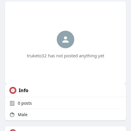
truketo32 has not posted anything yet
Info
0
posts
Male