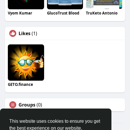
Vyom Kumar
GlucoTrust Blood
TruKeto Antonio
Likes
(1)
GETO.finance
Groups
(0)
This website uses cookies to ensure you get
the best experience on our website.