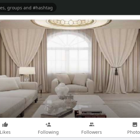
Likes
Following
Followers
Photo