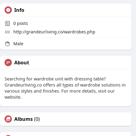
Info
0
posts
http://grandeurliving.co/wardrobes.php
Male
About
Searching for wardrobe unit with dressing table?
Grandeurliving.co offers all types of wardrobe solutions in
various styles and finishes. For more details, visit our
website.
Albums
(0)