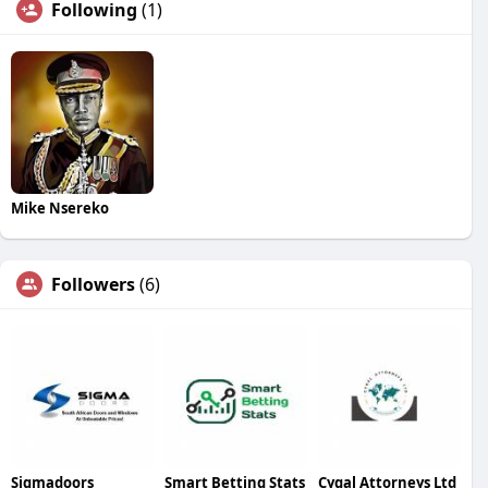
Following
(1)
Mike Nsereko
Followers
(6)
Sigmadoors
Smart Betting Stats
Cygal Attorneys Ltd