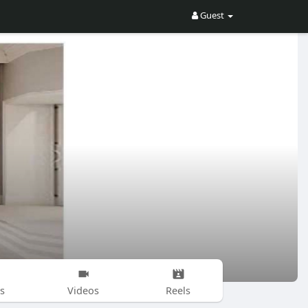
Guest
s
Videos
Reels