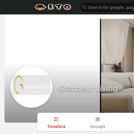
Grandeur Living
Timeline
Groups