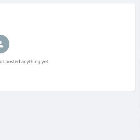
ot posted anything yet