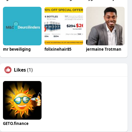
mr beveiliging
folixinehair85
jermaine Trotman
Likes
(1)
GETO.finance