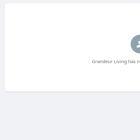
Grandeur Living has n