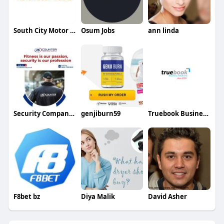
South City Motor Body Works
Osum Jobs
ann linda
Security Company Kingston
genjiburn59
Truebook Business Solutions
F8bet bz
Diya Malik
David Asher