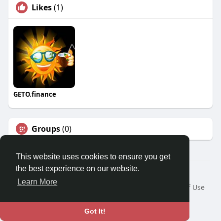
Likes
(1)
GETO.finance
Groups
(0)
This website uses cookies to ensure you get
the best experience on our website.
Â© 2026 GETO Space
Learn More
Home
About
Contact Us
Privacy Policy
Terms of Use
Blog
Language
Got It!