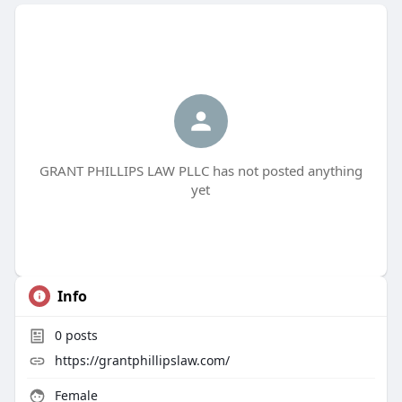
GRANT PHILLIPS LAW PLLC has not posted anything
yet
Info
0
posts
https://grantphillipslaw.com/
Female