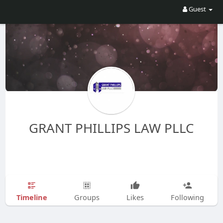
Guest
GRANT PHILLIPS LAW PLLC
Timeline
Groups
Likes
Following