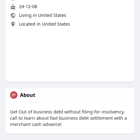
24-12-08
Living in United States
Located in United States
About
Get Out of business debt without filing for insolvency.
call to learn about fast business debt settlement with a
merchant cash advance!