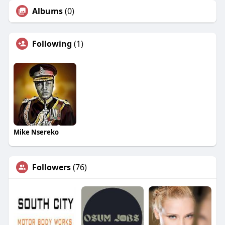
Albums
(0)
Following
(1)
Mike Nsereko
Followers
(76)