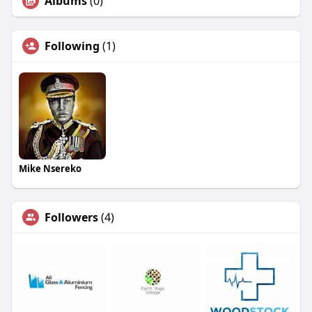
Albums
(0)
Following
(1)
Mike Nsereko
Followers
(4)