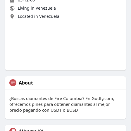
Living in Venezuela
Located in Venezuela
About
¿Buscas diamantes de Fire Colombia? En Gudfy.com,
ofrecemos pines para obtener diamantes al mejor
precio pagando con USDT o BUSD