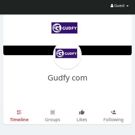
Guest
Gudfy com
Timeline
Groups
Likes
Following