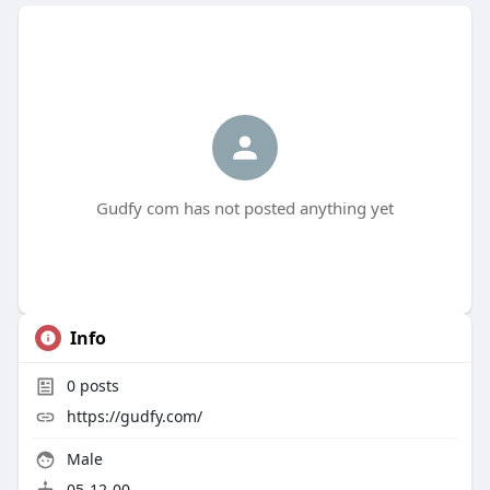
Gudfy com has not posted anything yet
Info
0
posts
https://gudfy.com/
Male
05-12-00