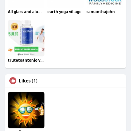
All glass and aluminium fencing
earth yoga village
samanthajohn
trutetoantonio viaketo
Likes
(1)