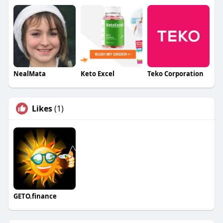
NealMata
Keto Excel
Teko Corporation
Likes
(1)
GETO.finance