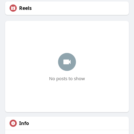
Reels
No posts to show
Info