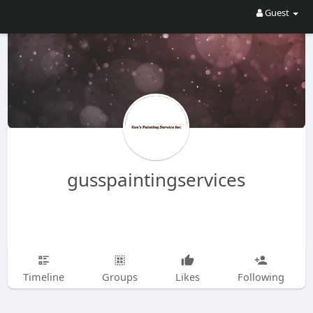
Guest
gusspaintingservices
Timeline
Groups
Likes
Following