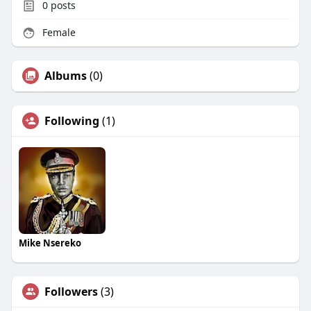
0
posts
Female
Albums
(0)
Following
(1)
Mike Nsereko
Followers
(3)