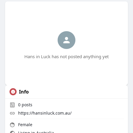
Hans in Luck has not posted anything yet
Info
0
posts
https://hansinluck.com.au/
Female
Living in Australia