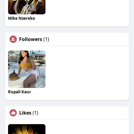
Mike Nsereko
Followers
(1)
Rupali Kaur
Likes
(1)