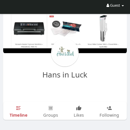
Guest
Hans in Luck
Timeline
Groups
Likes
Following