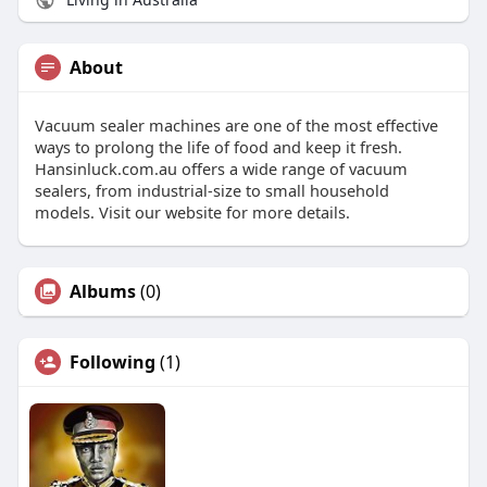
About
Vacuum sealer machines are one of the most effective
ways to prolong the life of food and keep it fresh.
Hansinluck.com.au offers a wide range of vacuum
sealers, from industrial-size to small household
models. Visit our website for more details.
Albums
(0)
Following
(1)