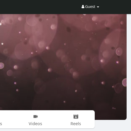
Guest
s
Videos
Reels