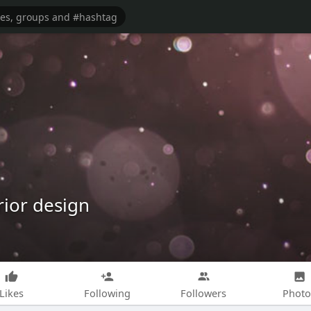
rior design
Likes
Following
Followers
Photo