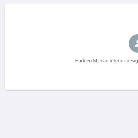
Harleen Mclean interior desig