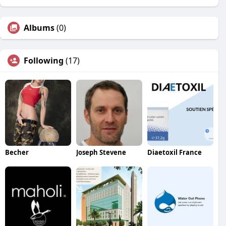
Albums
(0)
Following
(17)
Becher
Joseph Stevene
Diaetoxil France