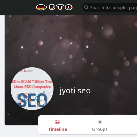
jyoti seo
Timeline
Groups