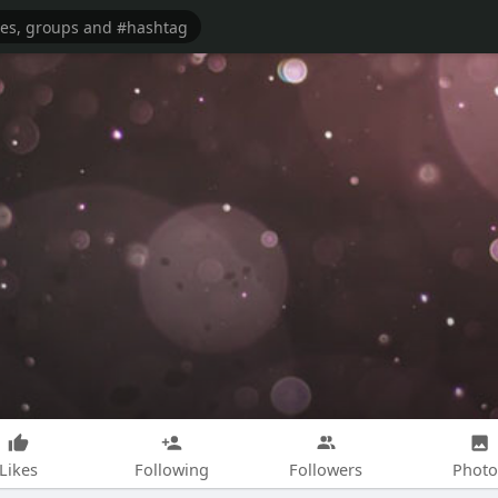
Likes
Following
Followers
Photo