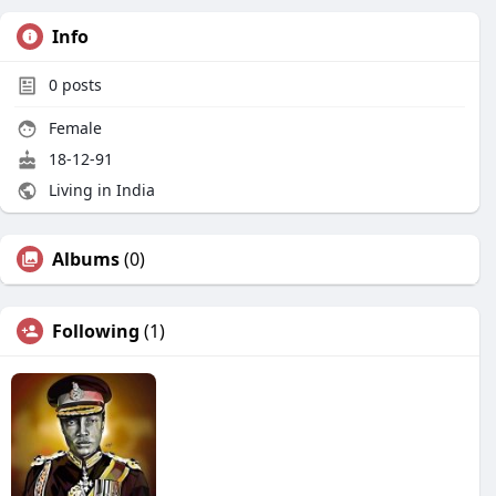
Info
0
posts
Female
18-12-91
Living in India
Albums
(0)
Following
(1)