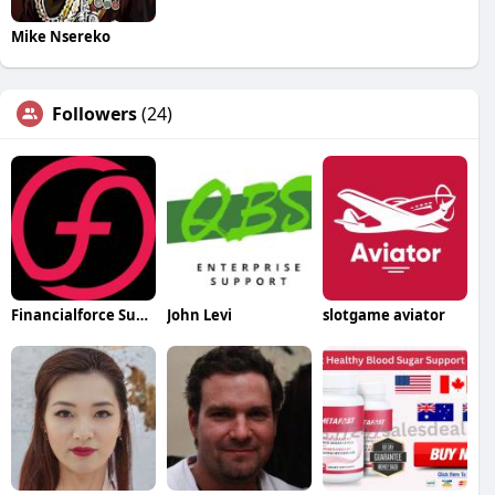
Mike Nsereko
Followers
(24)
Financialforce Support
John Levi
slotgame aviator