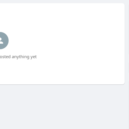
posted anything yet