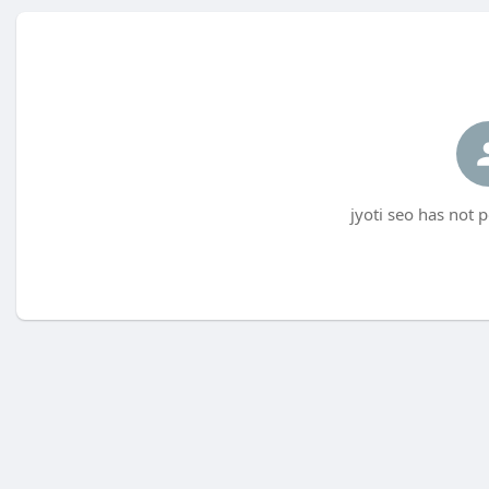
jyoti seo has not 