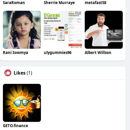
SaraRoman
Sherrie Murraye
metafast58
Rani Sowmya
ulygummies96
Albert Willson
Likes
(1)
GETO.finance