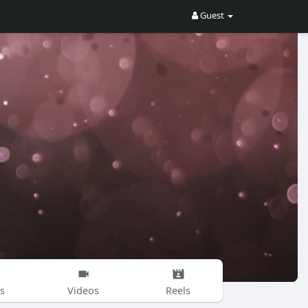
Guest
s
Videos
Reels