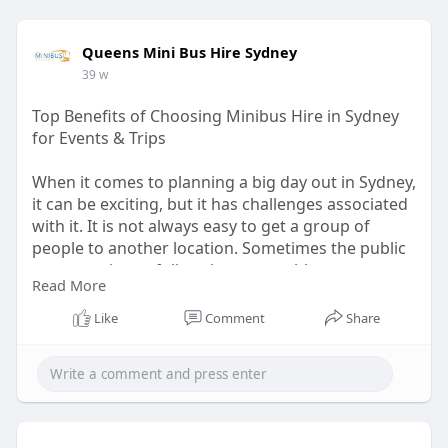
Queens Mini Bus Hire Sydney
39 w
Top Benefits of Choosing Minibus Hire in Sydney
for Events & Trips
When it comes to planning a big day out in Sydney,
it can be exciting, but it has challenges associated
with it. It is not always easy to get a group of
people to another location. Sometimes the public
transport is too full, taxis are not able to
Read More
accommodate everyone, and it is also stressful to
take several cars. An easy answer would be to rent
Like
Comment
Share
a minibus. It brings them all together, makes
travelling easier, and eliminates numerous issues
that are associated with group tourism.
https://hireaminibussydney.com.....au/top-
benefits-of-