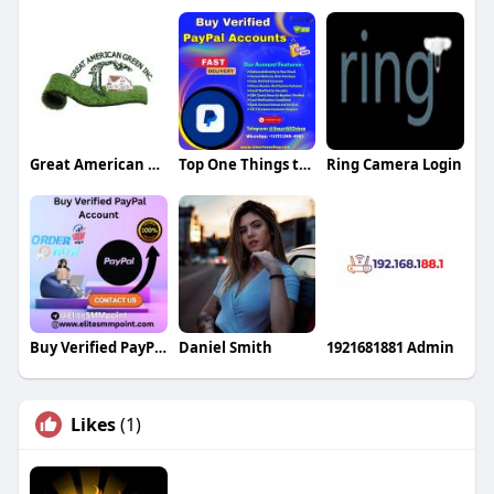
Great American Green
Top One Things to Check Before Getting a Verified Cash A
Ring Camera Login
Buy Verified PayPal Account
Daniel Smith
1921681881 Admin
Likes
(1)