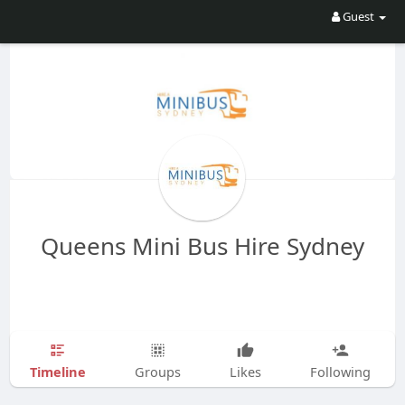
Guest
Queens Mini Bus Hire Sydney
Timeline
Groups
Likes
Following