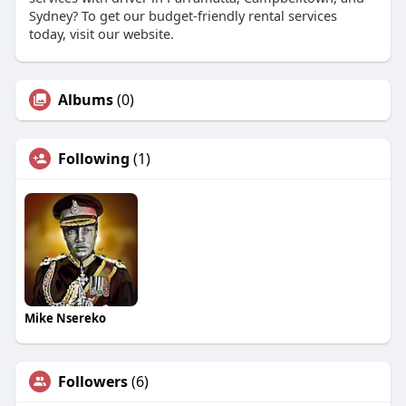
Sydney? To get our budget-friendly rental services
today, visit our website.
Albums
(0)
Following
(1)
Mike Nsereko
Followers
(6)