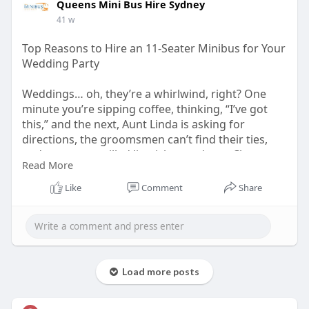
Queens Mini Bus Hire Sydney
41 w
Top Reasons to Hire an 11-Seater Minibus for Your
Wedding Party
Weddings… oh, they’re a whirlwind, right? One
minute you’re sipping coffee, thinking, “I’ve got
this,” and the next, Aunt Linda is asking for
directions, the groomsmen can’t find their ties,
and someone spilled lipstick on a dress. Chaos.
Read More
Pure, lovely chaos.
Like
Comment
Share
https://hireaminibussydney.com.....au/top-
reasons-to-h
Load more posts