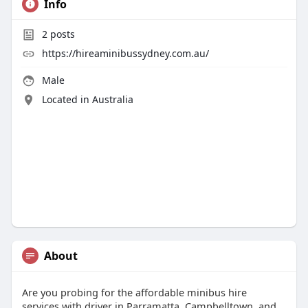
Info
2
posts
https://hireaminibussydney.com.au/
Male
Located in Australia
About
Are you probing for the affordable minibus hire
services with driver in Parramatta, Campbelltown, and