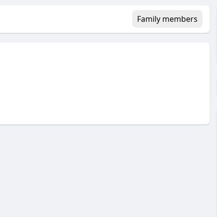
Family members