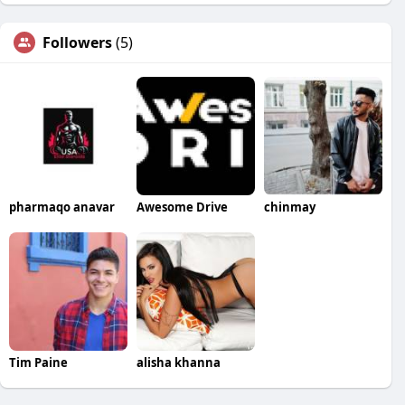
Followers
(5)
pharmaqo anavar
Awesome Drive
chinmay
Tim Paine
alisha khanna