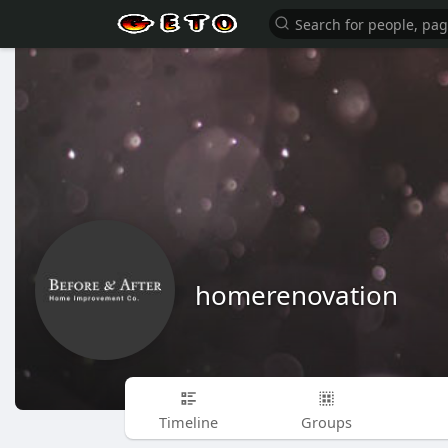
homerenovation
Timeline
Groups