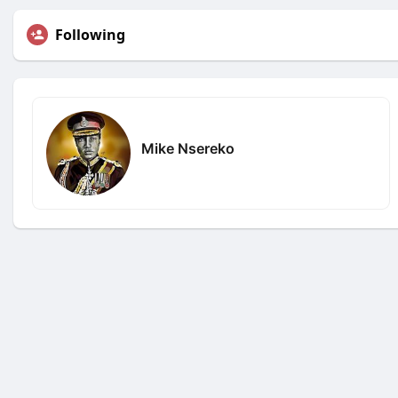
Following
Mike Nsereko