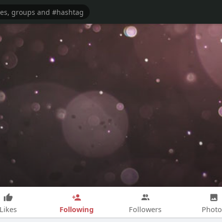
Following
Likes
Followers
Photo