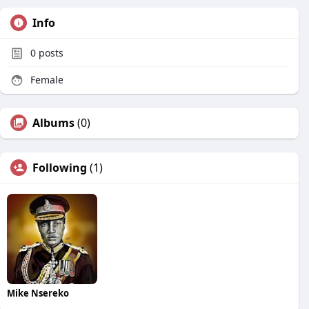
Info
0
posts
Female
Albums
(0)
Following
(1)
Mike Nsereko