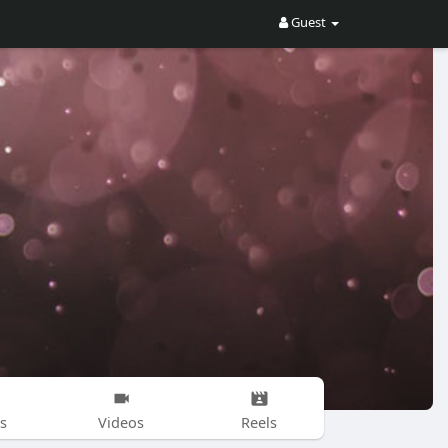
Guest
s
Videos
Reels