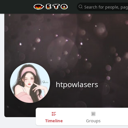
htpowlasers
Timeline
Groups