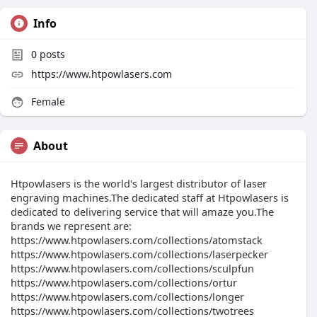
Info
0
posts
https://www.htpowlasers.com
Female
About
Htpowlasers is the world's largest distributor of laser
engraving machines.The dedicated staff at Htpowlasers is
dedicated to delivering service that will amaze you.The
brands we represent are:
https://www.htpowlasers.com/collections/atomstack
https://www.htpowlasers.com/collections/laserpecker
https://www.htpowlasers.com/collections/sculpfun
https://www.htpowlasers.com/collections/ortur
https://www.htpowlasers.com/collections/longer
https://www.htpowlasers.com/collections/twotrees