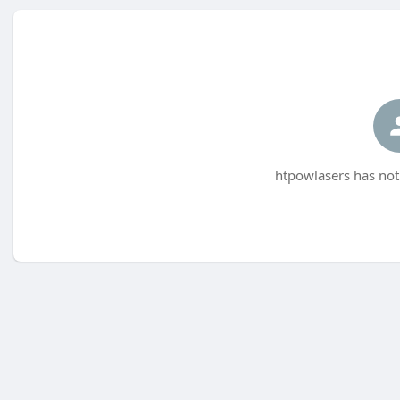
htpowlasers has not