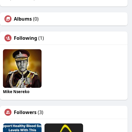
Albums
(0)
Following
(1)
Mike Nsereko
Followers
(3)