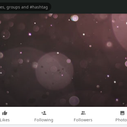
Likes
Following
Followers
Photo