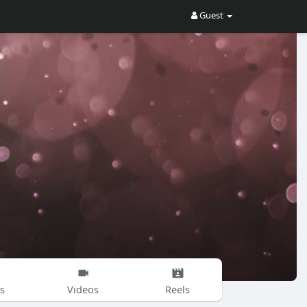
Guest
s
Videos
Reels