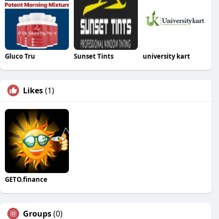
Gluco Tru
Sunset Tints
university kart
Likes
(1)
GETO.finance
Groups
(0)