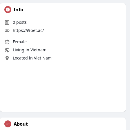
Info
0
posts
https://i9bet.ac/
Female
Living in Vietnam
Located in Viet Nam
About