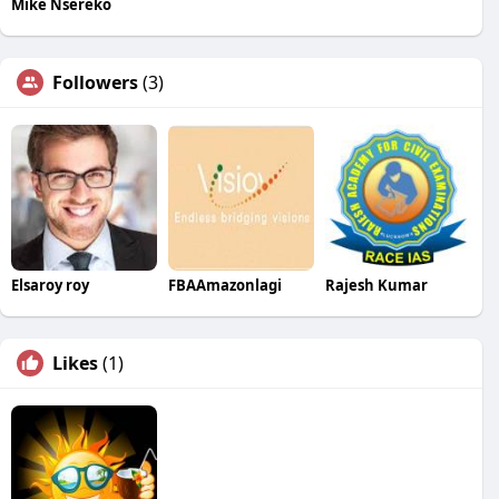
Mike Nsereko
Followers
(3)
Elsaroy roy
FBAAmazonlagi
Rajesh Kumar
Likes
(1)