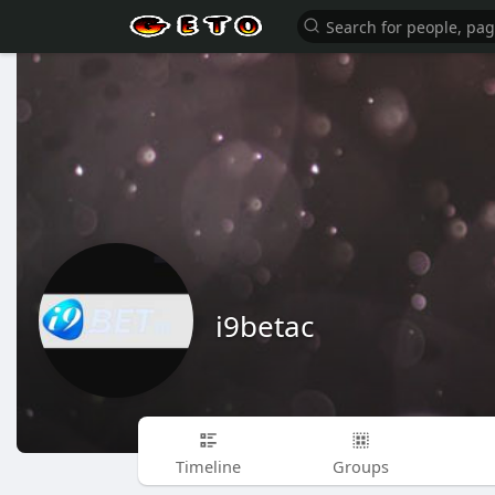
i9betac
Timeline
Groups