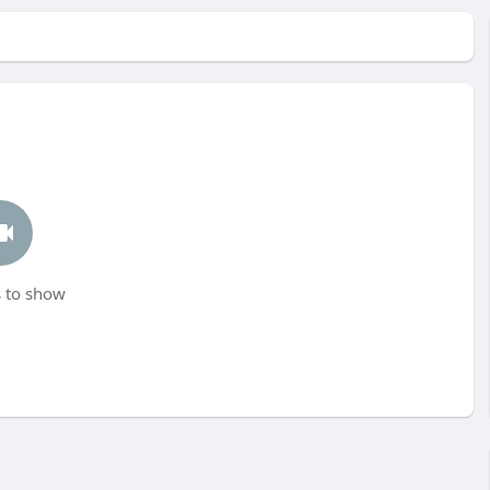
 to show