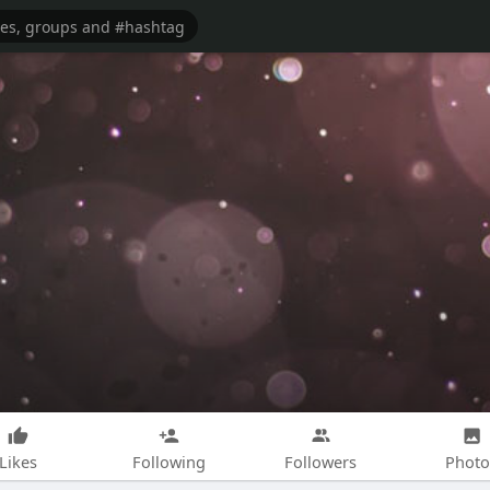
Likes
Following
Followers
Photo