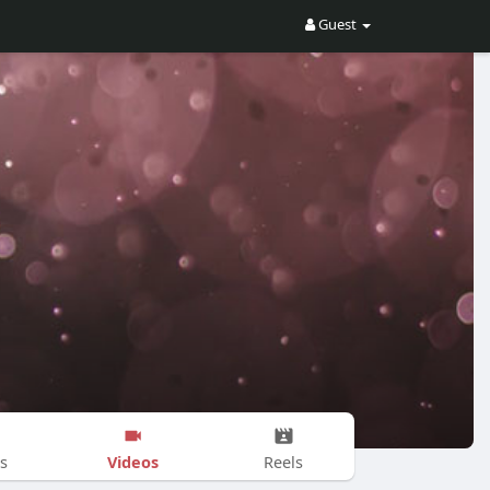
Guest
Videos
s
Reels