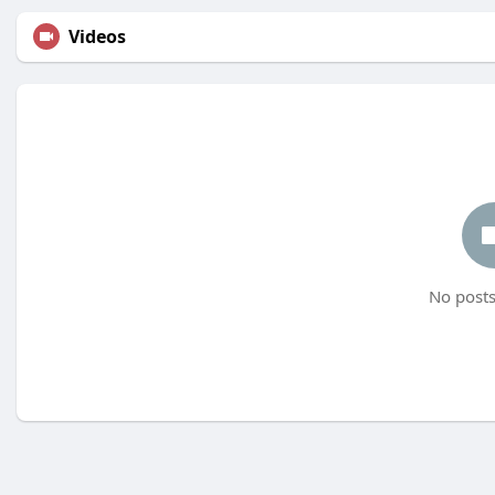
Videos
No posts