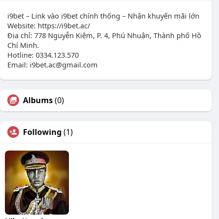
i9bet – Link vào i9bet chính thống – Nhận khuyến mãi lớn
Website: https://i9bet.ac/
Địa chỉ: 778 Nguyễn Kiệm, P. 4, Phú Nhuận, Thành phố Hồ
Chí Minh.
Hotline: 0334.123.570
Email: i9bet.ac@gmail.com
Albums
(0)
Following
(1)