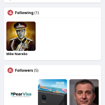
Following
(1)
Mike Nsereko
Followers
(5)