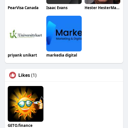
PearVisa Canada
Isaac Evans
Hester HesterMassesay
priyank unikart
markedia digital
Likes
(1)
GETO.finance