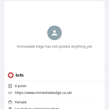
Immediate Edge has not posted anything yet
Info
0
posts
https://www.immediateedge.co.uk/
Female
Located in United kingdom