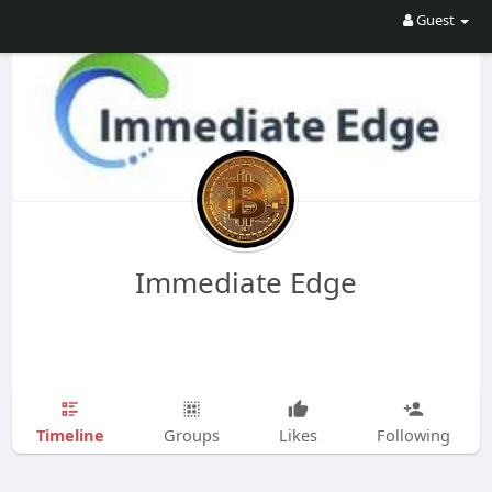
Guest
Immediate Edge
Timeline
Groups
Likes
Following