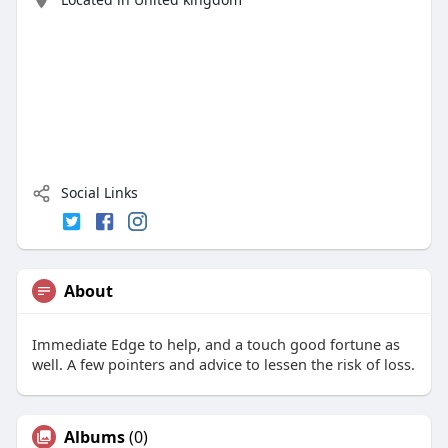
Social Links
About
Immediate Edge to help, and a touch good fortune as
well. A few pointers and advice to lessen the risk of loss.
Albums
(0)