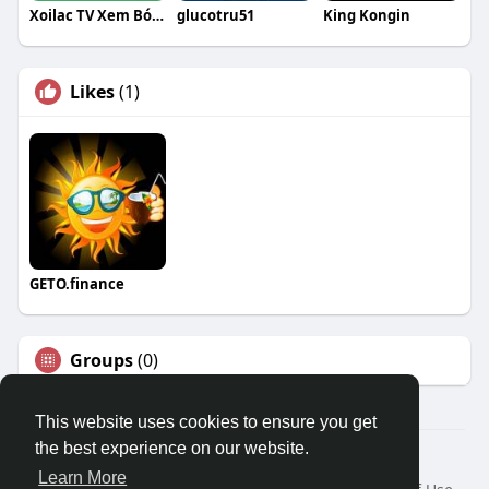
Xoilac TV Xem Bóng Đá Trực Tuyến
glucotru51
King Kongin
Likes
(1)
GETO.finance
Groups
(0)
This website uses cookies to ensure you get
the best experience on our website.
Â© 2026 GETO Space
Learn More