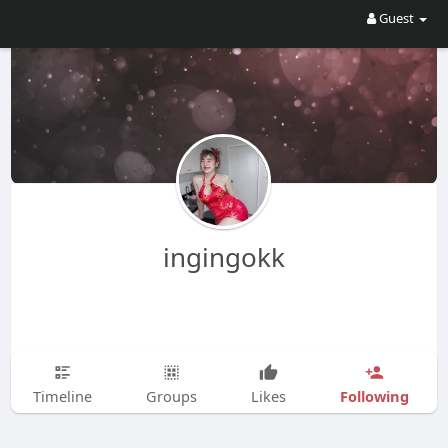
Guest
ingingokk
Following
Timeline
Groups
Likes