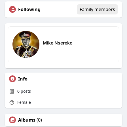
Following
Family members
Mike Nsereko
Info
0
posts
Female
Albums
(0)