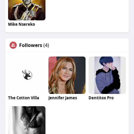
Mike Nsereko
Followers
(4)
The Cotton Villa
Jennifer James
Dentitox Pro