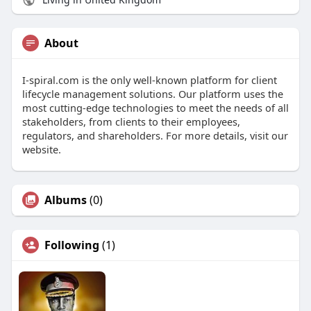
About
I-spiral.com is the only well-known platform for client
lifecycle management solutions. Our platform uses the
most cutting-edge technologies to meet the needs of all
stakeholders, from clients to their employees,
regulators, and shareholders. For more details, visit our
website.
Albums
(0)
Following
(1)