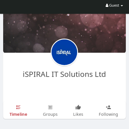
Guest
iSPIRAL IT Solutions Ltd
Timeline
Groups
Likes
Following