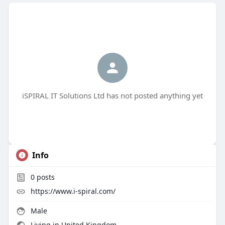
iSPIRAL IT Solutions Ltd has not posted anything yet
Info
0
posts
https://www.i-spiral.com/
Male
Living in United Kingdom