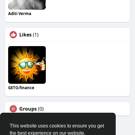
Aditi Verma
Likes
(1)
GETO.finance
Groups
(0)
This website uses cookies to ensure you get
the best experience on our website.