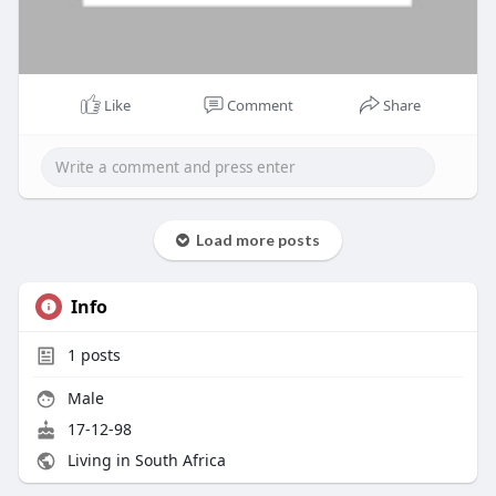
Like
Comment
Share
Load more posts
Info
1
posts
Male
17-12-98
Living in South Africa