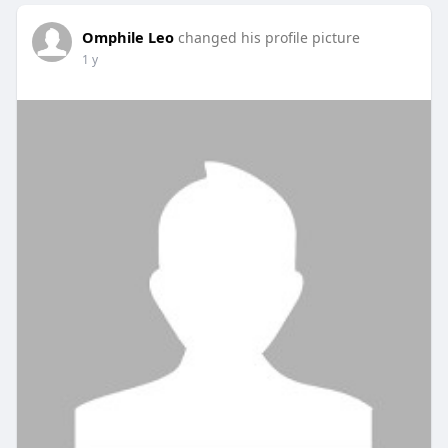
Omphile Leo
changed his profile picture
1 y