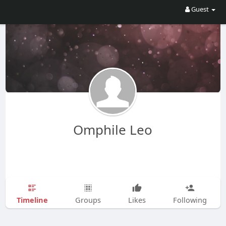
Guest
Omphile Leo
Timeline
Groups
Likes
Following