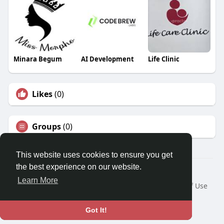
Minara Begum
AI Development
Life Clinic
Likes
(0)
Groups
(0)
This website uses cookies to ensure you get
the best experience on our website.
Â© 2026 GETO Space
Learn More
Home
About
Contact Us
Privacy Policy
Terms of Use
Blog
Language
Got It!