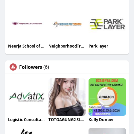
Neerja School of Aviation
NeighborhoodTrainers
Park layer
Followers
(6)
Logistic Consultant
TOTOAGUNG2 SLOT ONLINE
Kelly Dunber