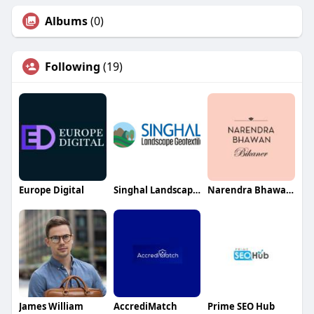
Albums
(0)
Following
(19)
Europe Digital
Singhal Landscape Geotextile
Narendra Bhawan Bikaner
James William
AccrediMatch
Prime SEO Hub